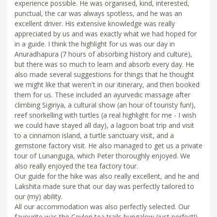
experience possible. He was organised, kind, interested,
punctual, the car was always spotless, and he was an
excellent driver. His extensive knowledge was really
appreciated by us and was exactly what we had hoped for
in a guide. I think the highlight for us was our day in
Anuradhapura (7 hours of absorbing history and culture),
but there was so much to learn and absorb every day. He
also made several suggestions for things that he thought
we might like that weren't in our itinerary, and then booked
them for us. These included an ayurvedic massage after
climbing Sigiriya, a cultural show (an hour of touristy fun!),
reef snorkelling with turtles (a real highlight for me - I wish
we could have stayed all day), a lagoon boat trip and visit
to a cinnamon island, a turtle sanctuary visit, and a
gemstone factory visit. He also managed to get us a private
tour of Lunanguga, which Peter thoroughly enjoyed. We
also really enjoyed the tea factory tour.
Our guide for the hike was also really excellent, and he and
Lakshita made sure that our day was perfectly tailored to
our (my) ability.
All our accommodation was also perfectly selected. Our
favourite was the Ceylon tea trails bungalow (just perfect!),