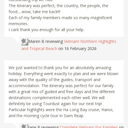
The itinerary was perfect, the country, the people, the
food.....wow, take me back!!!
Each of my family members made so many magnificent
memories.
I cant thank you enough for all your help.
Maren B
reviewing
Vietnam Northern Highlights
and Tropical Beach
on 16 February 2026
We just wanted to thank you for an absolutely amazing
holiday. Everything went exactly to plan and we were blown
away with the quality of the guides, transport and
accommodation. The itinerary was perfect for our family
with a great mix of guided and free days and the different
destinations complemented each other well. We will
definitely be using Tourdust again for our next trip!
Particular highlights were the Ha Long Bay cruise, Hanoi,
and the morning cycle tour in Siam Reap
Jane P
reviewing
Complete Vietnam For Families
on