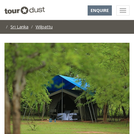
ENQUIRE
Sri Lanka
Wilpattu