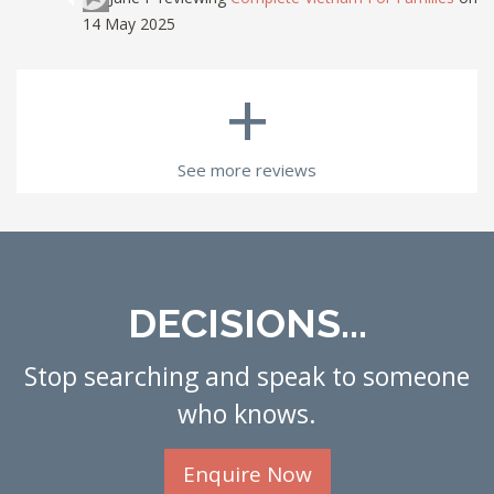
14 May 2025
+
See more reviews
DECISIONS...
Stop searching and speak to someone
who knows.
Enquire Now