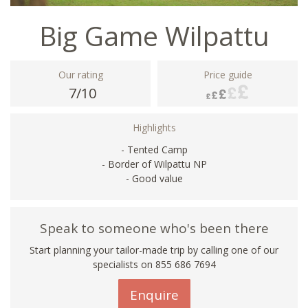
Big Game Wilpattu
Our rating
Price guide
7/10
Highlights
- Tented Camp
- Border of Wilpattu NP
- Good value
Speak to someone who's been there
Start planning your tailor-made trip by calling one of our
specialists on 855 686 7694
Enquire