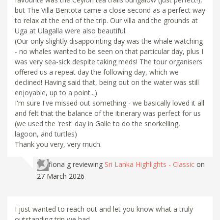
but The Villa Bentota came a close second as a perfect way
to relax at the end of the trip. Our villa and the grounds at
Uga at Ulagalla were also beautiful.
(Our only slightly disappointing day was the whale watching
- no whales wanted to be seen on that particular day, plus I
was very sea-sick despite taking meds! The tour organisers
offered us a repeat day the following day, which we
declined! Having said that, being out on the water was still
enjoyable, up to a point...).
I'm sure I've missed out something - we basically loved it all
and felt that the balance of the itinerary was perfect for us
(we used the 'rest' day in Galle to do the snorkelling,
lagoon, and turtles)
Thank you very, very much.
fiona g
reviewing
Sri Lanka Highlights - Classic
on
27 March 2026
I just wanted to reach out and let you know what a truly
outstanding trip we had.