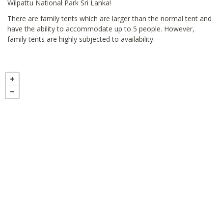
Wilpattu National Park Sri Lanka!
There are family tents which are larger than the normal tent and
have the ability to accommodate up to 5 people. However,
family tents are highly subjected to availability.