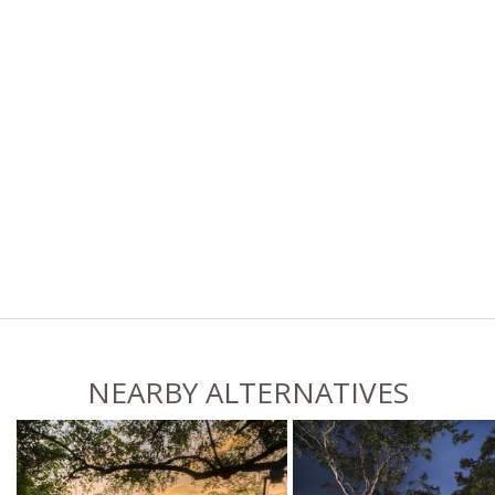
NEARBY ALTERNATIVES