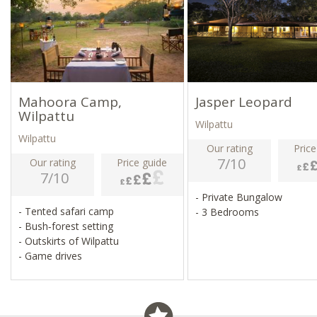
Mahoora Camp,
Jasper Leopard
Wilpattu
Wilpattu
Wilpattu
Our rating
Price
7/10
Our rating
Price guide
7/10
- Private Bungalow
- Tented safari camp
- 3 Bedrooms
- Bush‑forest setting
- Outskirts of Wilpattu
- Game drives