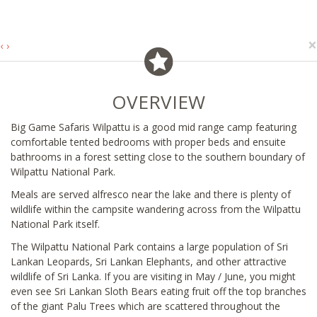
×
‹
›
OVERVIEW
Big Game Safaris Wilpattu is a good mid range camp featuring
comfortable tented bedrooms with proper beds and ensuite
bathrooms in a forest setting close to the southern boundary of
Wilpattu National Park.
Meals are served alfresco near the lake and there is plenty of
wildlife within the campsite wandering across from the Wilpattu
National Park itself.
The Wilpattu National Park contains a large population of Sri
Lankan Leopards, Sri Lankan Elephants, and other attractive
wildlife of Sri Lanka. If you are visiting in May / June, you might
even see Sri Lankan Sloth Bears eating fruit off the top branches
of the giant Palu Trees which are scattered throughout the