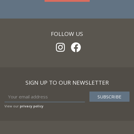
FOLLOW US
SIGN UP TO OUR NEWSLETTER
View our
privacy policy