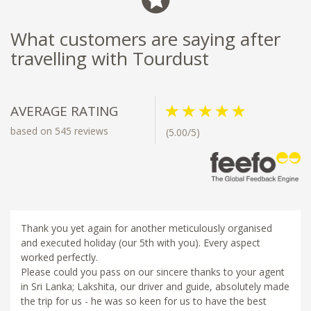
What customers are saying after
travelling with Tourdust
AVERAGE RATING
based on 545 reviews
(5.00/5)
Thank you yet again for another meticulously organised
and executed holiday (our 5th with you). Every aspect
worked perfectly.
Please could you pass on our sincere thanks to your agent
in Sri Lanka; Lakshita, our driver and guide, absolutely made
the trip for us - he was so keen for us to have the best