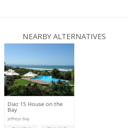
NEARBY ALTERNATIVES
Diaz 15 House on the
Bay
Jeffreys Bay