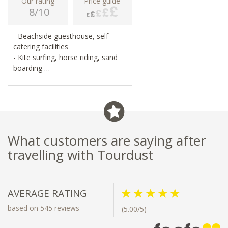
Our rating
Price guide
8/10
- Beachside guesthouse, self
catering facilities
- Kite surfing, horse riding, sand
boarding
- Wildlife sanctuary and nature
reserve
- Museums, galleries, restaurants,
seafood
What customers are saying after
travelling with Tourdust
AVERAGE RATING
based on 545 reviews
(5.00/5)