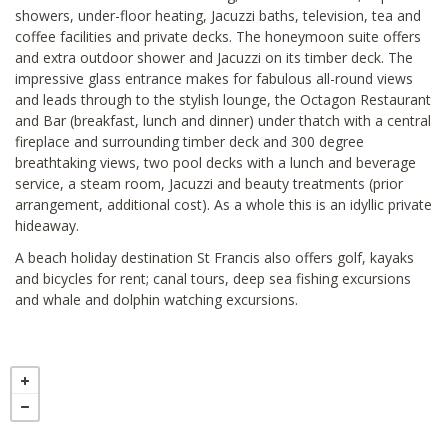
showers, under-floor heating, Jacuzzi baths, television, tea and
coffee facilities and private decks. The honeymoon suite offers
and extra outdoor shower and Jacuzzi on its timber deck. The
impressive glass entrance makes for fabulous all-round views
and leads through to the stylish lounge, the Octagon Restaurant
and Bar (breakfast, lunch and dinner) under thatch with a central
fireplace and surrounding timber deck and 300 degree
breathtaking views, two pool decks with a lunch and beverage
service, a steam room, Jacuzzi and beauty treatments (prior
arrangement, additional cost). As a whole this is an idyllic private
hideaway.
A beach holiday destination St Francis also offers golf, kayaks
and bicycles for rent; canal tours, deep sea fishing excursions
and whale and dolphin watching excursions.