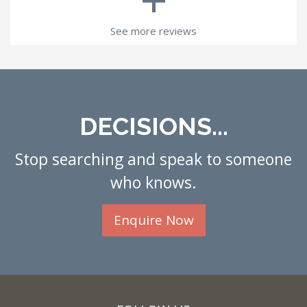
See more reviews
DECISIONS...
Stop searching and speak to someone
who knows.
Enquire Now