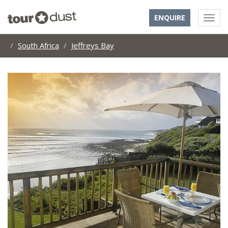
ENQUIRE
South Africa
Jeffreys Bay