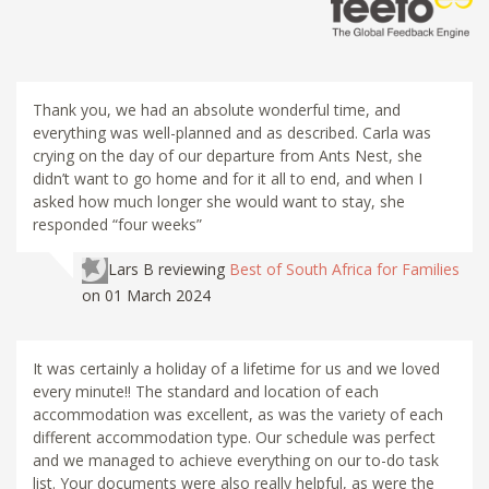
Thank you, we had an absolute wonderful time, and
everything was well-planned and as described. Carla was
crying on the day of our departure from Ants Nest, she
didn’t want to go home and for it all to end, and when I
asked how much longer she would want to stay, she
responded “four weeks”
Lars B
reviewing
Best of South Africa for Families
on 01 March 2024
It was certainly a holiday of a lifetime for us and we loved
every minute!! The standard and location of each
accommodation was excellent, as was the variety of each
different accommodation type. Our schedule was perfect
and we managed to achieve everything on our to-do task
list. Your documents were also really helpful, as were the