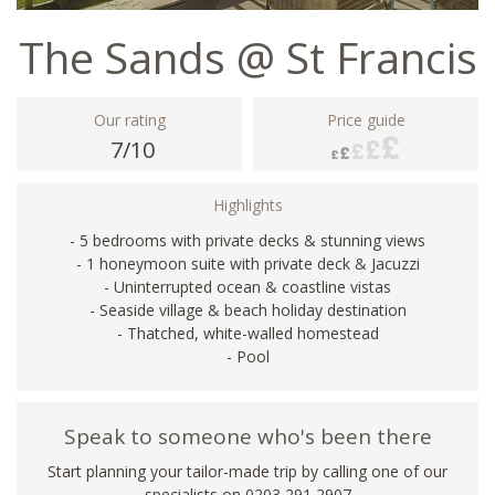
The Sands @ St Francis
Our rating
Price guide
7/10
Highlights
- 5 bedrooms with private decks & stunning views
- 1 honeymoon suite with private deck & Jacuzzi
- Uninterrupted ocean & coastline vistas
- Seaside village & beach holiday destination
- Thatched, white-walled homestead
- Pool
Speak to someone who's been there
Start planning your tailor-made trip by calling one of our
specialists on
0203 291 2907