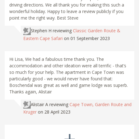
driving directions. We all thank you for making this such a
wonderful holiday. Happy to leave a review publicly if you
point me the right way. Best Steve
Stephen H
reviewing
Classic Garden Route &
Eastern Cape Safari
on 01 September 2023
Hi Lisa, We had a fabulous time thank you. The
accommodation and other ideation were all terrific - that’s
so much for your help. The apartment in Cape Town was
particularly good - we would never have found that:
Boschendal was great as well and game lodge was superb.
Thanks again, Alistair
Alistair A
reviewing
Cape Town, Garden Route and
Kruger
on 28 April 2023
+