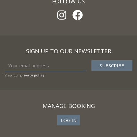
FOLLOW US
SIGN UP TO OUR NEWSLETTER
View our
privacy policy
MANAGE BOOKING
LOG IN