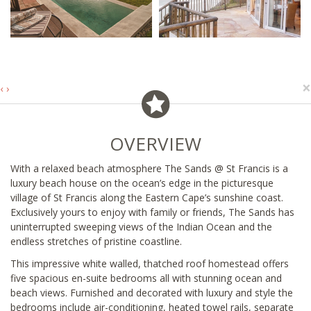
×
‹
›
OVERVIEW
With a relaxed beach atmosphere The Sands @ St Francis is a
luxury beach house on the ocean’s edge in the picturesque
village of St Francis along the Eastern Cape’s sunshine coast.
Exclusively yours to enjoy with family or friends, The Sands has
uninterrupted sweeping views of the Indian Ocean and the
endless stretches of pristine coastline.
This impressive white walled, thatched roof homestead offers
five spacious en-suite bedrooms all with stunning ocean and
beach views. Furnished and decorated with luxury and style the
bedrooms include air-conditioning, heated towel rails, separate