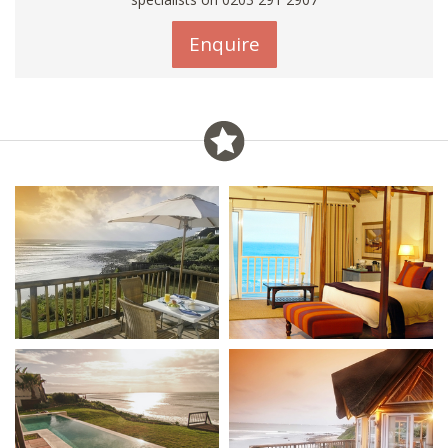
Enquire