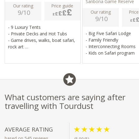
Sanbona Game Reserve
Our rating
Price guide
9/10
Our rating
Price
9/10
- 9 Luxury Tents
- Big Five Safari Lodge
- Private Decks and Hot Tubs
- Family Friendly
- Game drives, walks, boat safari,
- Interconnecting Rooms
rock art
- Kids on Safari program
- Pool, spa, telescope for star
gazing
What customers are saying after
travelling with Tourdust
AVERAGE RATING
based on 545 reviews
(5.00/5)