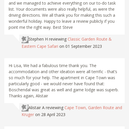
and we managed to achieve everything on our to-do task
list. Your documents were also really helpful, as were the
driving directions. We all thank you for making this such a
wonderful holiday. Happy to leave a review publicly if you
point me the right way. Best Steve
Stephen H
reviewing
Classic Garden Route &
Eastern Cape Safari
on 01 September 2023
Hi Lisa, We had a fabulous time thank you. The
accommodation and other ideation were all terrific - that’s
so much for your help. The apartment in Cape Town was
particularly good - we would never have found that:
Boschendal was great as well and game lodge was superb.
Thanks again, Alistair
Alistair A
reviewing
Cape Town, Garden Route and
Kruger
on 28 April 2023