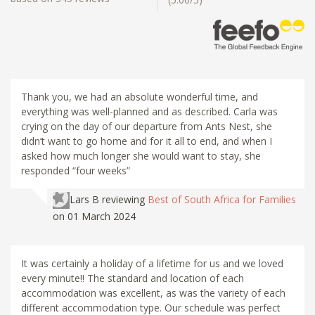
Thank you, we had an absolute wonderful time, and
everything was well-planned and as described. Carla was
crying on the day of our departure from Ants Nest, she
didn’t want to go home and for it all to end, and when I
asked how much longer she would want to stay, she
responded “four weeks”
Lars B
reviewing
Best of South Africa for Families
on 01 March 2024
It was certainly a holiday of a lifetime for us and we loved
every minute!! The standard and location of each
accommodation was excellent, as was the variety of each
different accommodation type. Our schedule was perfect