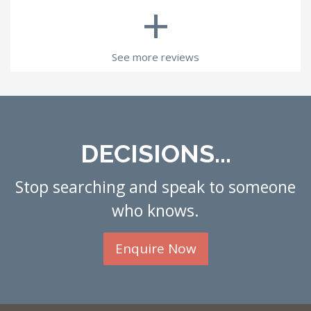
+
See more reviews
DECISIONS...
Stop searching and speak to someone
who knows.
Enquire Now