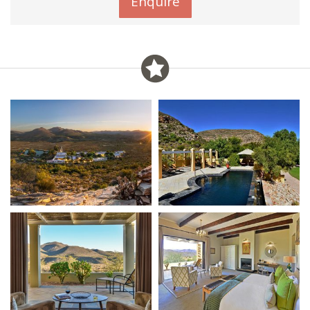
Enquire