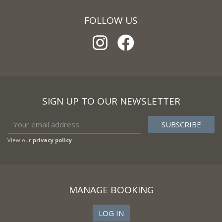
FOLLOW US
SIGN UP TO OUR NEWSLETTER
View our
privacy policy
MANAGE BOOKING
LOG IN