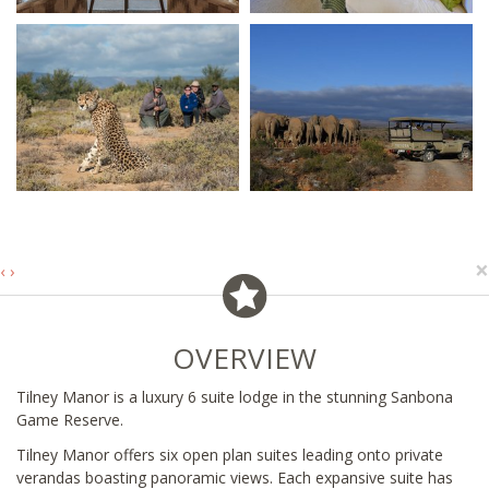
×
‹
›
OVERVIEW
Tilney Manor is a luxury 6 suite lodge in the stunning Sanbona
Game Reserve.
Tilney Manor offers six open plan suites leading onto private
verandas boasting panoramic views. Each expansive suite has