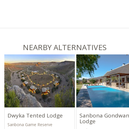
NEARBY ALTERNATIVES
Dwyka Tented Lodge
Sanbona Gondwa
Lodge
Sanbona Game Reserve