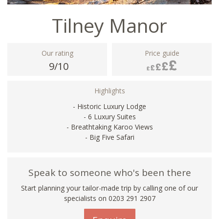
Tilney Manor
Our rating
Price guide
9/10
Highlights
- Historic Luxury Lodge
- 6 Luxury Suites
- Breathtaking Karoo Views
- Big Five Safari
Speak to someone who's been there
Start planning your tailor-made trip by calling one of our
specialists on
0203 291 2907