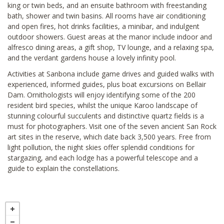
king or twin beds, and an ensuite bathroom with freestanding
bath, shower and twin basins. All rooms have air conditioning
and open fires, hot drinks facilities, a minibar, and indulgent
outdoor showers. Guest areas at the manor include indoor and
alfresco dining areas, a gift shop, TV lounge, and a relaxing spa,
and the verdant gardens house a lovely infinity pool.
Activities at Sanbona include game drives and guided walks with
experienced, informed guides, plus boat excursions on Bellair
Dam. Ornithologists will enjoy identifying some of the 200
resident bird species, whilst the unique Karoo landscape of
stunning colourful succulents and distinctive quartz fields is a
must for photographers. Visit one of the seven ancient San Rock
art sites in the reserve, which date back 3,500 years. Free from
light pollution, the night skies offer splendid conditions for
stargazing, and each lodge has a powerful telescope and a
guide to explain the constellations.