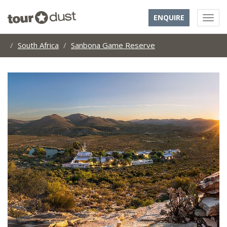
ENQUIRE
South Africa
Sanbona Game Reserve