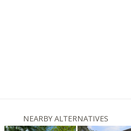
NEARBY ALTERNATIVES