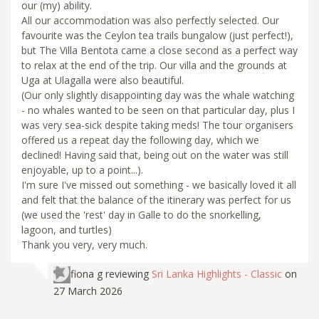
our (my) ability.
All our accommodation was also perfectly selected. Our
favourite was the Ceylon tea trails bungalow (just perfect!),
but The Villa Bentota came a close second as a perfect way
to relax at the end of the trip. Our villa and the grounds at
Uga at Ulagalla were also beautiful.
(Our only slightly disappointing day was the whale watching
- no whales wanted to be seen on that particular day, plus I
was very sea-sick despite taking meds! The tour organisers
offered us a repeat day the following day, which we
declined! Having said that, being out on the water was still
enjoyable, up to a point...).
I'm sure I've missed out something - we basically loved it all
and felt that the balance of the itinerary was perfect for us
(we used the 'rest' day in Galle to do the snorkelling,
lagoon, and turtles)
Thank you very, very much.
fiona g
reviewing
Sri Lanka Highlights - Classic
on
27 March 2026