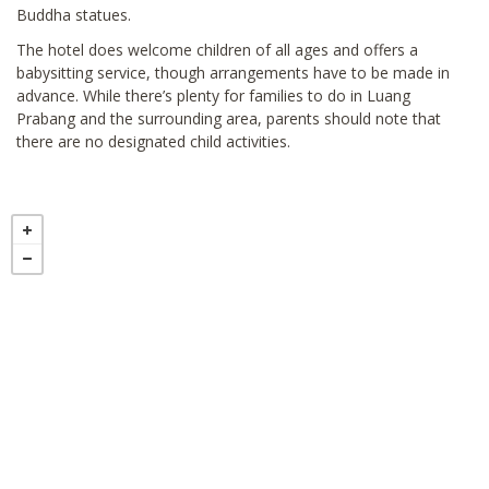
Buddha statues.
The hotel does welcome children of all ages and offers a
babysitting service, though arrangements have to be made in
advance. While there’s plenty for families to do in Luang
Prabang and the surrounding area, parents should note that
there are no designated child activities.