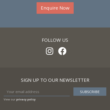
Enquire Now
FOLLOW US
SIGN UP TO OUR NEWSLETTER
View our
privacy policy