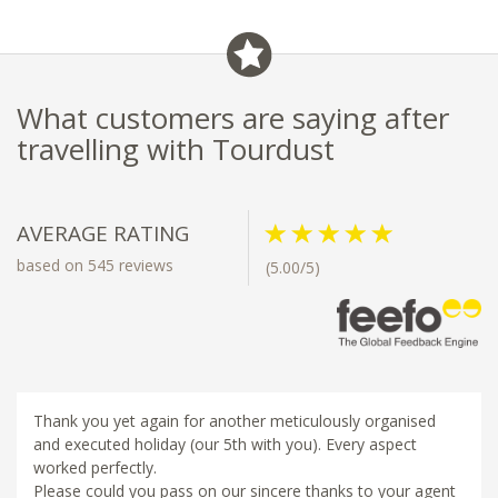
restaurants and bars
What customers are saying after
travelling with Tourdust
AVERAGE RATING
based on 545 reviews
(5.00/5)
Thank you yet again for another meticulously organised
and executed holiday (our 5th with you). Every aspect
worked perfectly.
Please could you pass on our sincere thanks to your agent