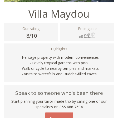
Villa Maydou
Our rating
Price guide
8/10
Highlights
- Heritage property with modern conveniences
- Lovely tropical gardens with pool
- Walk or cycle to nearby temples and markets
- Visits to waterfalls and Buddha-filled caves
Speak to someone who's been there
Start planning your tailor-made trip by calling one of our
specialists on 855 686 7694