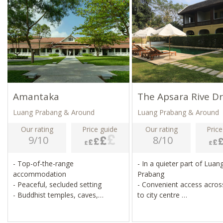
Amantaka
The Apsara Rive Dr
Luang Prabang & Around
Luang Prabang & Around
Our rating
Price guide
Our rating
Price
9/10
8/10
- Top-of-the-range
- In a quieter part of Luan
accommodation
Prabang
- Peaceful, secluded setting
- Convenient access across
- Buddhist temples, caves,
to city centre
cruises, village visits
- 9 chic, contemporary r
- Close to local attractions,
with views