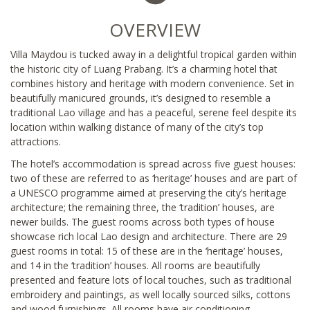
OVERVIEW
Villa Maydou is tucked away in a delightful tropical garden within
the historic city of Luang Prabang. It’s a charming hotel that
combines history and heritage with modern convenience. Set in
beautifully manicured grounds, it’s designed to resemble a
traditional Lao village and has a peaceful, serene feel despite its
location within walking distance of many of the city’s top
attractions.
The hotel’s accommodation is spread across five guest houses:
two of these are referred to as ‘heritage’ houses and are part of
a UNESCO programme aimed at preserving the city’s heritage
architecture; the remaining three, the ‘tradition’ houses, are
newer builds. The guest rooms across both types of house
showcase rich local Lao design and architecture. There are 29
guest rooms in total: 15 of these are in the ‘heritage’ houses,
and 14 in the ‘tradition’ houses. All rooms are beautifully
presented and feature lots of local touches, such as traditional
embroidery and paintings, as well locally sourced silks, cottons
and wood furnishings. All rooms have air conditioning,