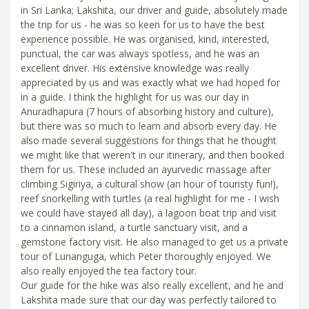
in Sri Lanka; Lakshita, our driver and guide, absolutely made
the trip for us - he was so keen for us to have the best
experience possible. He was organised, kind, interested,
punctual, the car was always spotless, and he was an
excellent driver. His extensive knowledge was really
appreciated by us and was exactly what we had hoped for
in a guide. I think the highlight for us was our day in
Anuradhapura (7 hours of absorbing history and culture),
but there was so much to learn and absorb every day. He
also made several suggestions for things that he thought
we might like that weren't in our itinerary, and then booked
them for us. These included an ayurvedic massage after
climbing Sigiriya, a cultural show (an hour of touristy fun!),
reef snorkelling with turtles (a real highlight for me - I wish
we could have stayed all day), a lagoon boat trip and visit
to a cinnamon island, a turtle sanctuary visit, and a
gemstone factory visit. He also managed to get us a private
tour of Lunanguga, which Peter thoroughly enjoyed. We
also really enjoyed the tea factory tour.
Our guide for the hike was also really excellent, and he and
Lakshita made sure that our day was perfectly tailored to