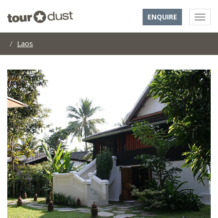
ENQUIRE
Laos