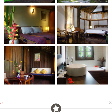
×
‹
›