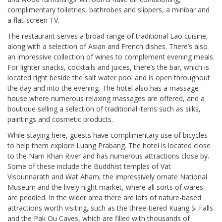
complimentary toiletries, bathrobes and slippers, a minibar and
a flat-screen TV.
The restaurant serves a broad range of traditional Lao cuisine,
along with a selection of Asian and French dishes. There’s also
an impressive collection of wines to complement evening meals.
For lighter snacks, cocktails and juices, there’s the bar, which is
located right beside the salt water pool and is open throughout
the day and into the evening. The hotel also has a massage
house where numerous relaxing massages are offered, and a
boutique selling a selection of traditional items such as silks,
paintings and cosmetic products.
While staying here, guests have complimentary use of bicycles
to help them explore Luang Prabang. The hotel is located close
to the Nam Khan River and has numerous attractions close by.
Some of these include the Buddhist temples of Vat
Visounnarath and Wat Aham, the impressively ornate National
Museum and the lively night market, where all sorts of wares
are peddled. In the wider area there are lots of nature-based
attractions worth visiting, such as the three-tiered Kuang Si Falls
and the Pak Ou Caves, which are filled with thousands of