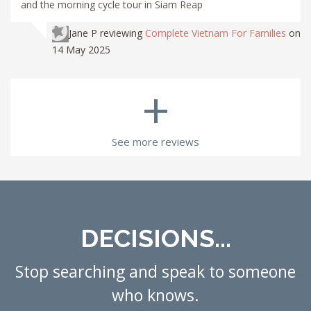
and the morning cycle tour in Siam Reap
Jane P
reviewing
Complete Vietnam For Families
on
14 May 2025
+
See more reviews
DECISIONS...
Stop searching and speak to someone
who knows.