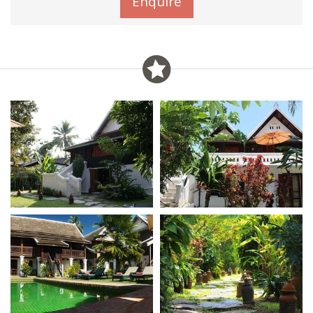
Enquire