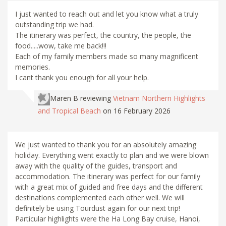
I just wanted to reach out and let you know what a truly
outstanding trip we had.
The itinerary was perfect, the country, the people, the
food.....wow, take me back!!!
Each of my family members made so many magnificent
memories.
I cant thank you enough for all your help.
Maren B
reviewing
Vietnam Northern Highlights
and Tropical Beach
on 16 February 2026
We just wanted to thank you for an absolutely amazing
holiday. Everything went exactly to plan and we were blown
away with the quality of the guides, transport and
accommodation. The itinerary was perfect for our family
with a great mix of guided and free days and the different
destinations complemented each other well. We will
definitely be using Tourdust again for our next trip!
Particular highlights were the Ha Long Bay cruise, Hanoi,