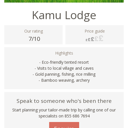
Kamu Lodge
Our rating
Price guide
7/10
Highlights
- Eco-friendly tented resort
- Visits to local village and caves
- Gold panning, fishing, rice milling
- Bamboo weaving, archery
Speak to someone who's been there
Start planning your tailor-made trip by calling one of our
specialists on 855 686 7694