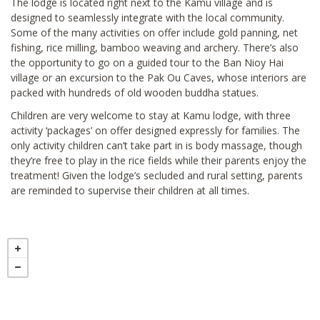
The lodge is located right next to the Kamu village and is
designed to seamlessly integrate with the local community.
Some of the many activities on offer include gold panning, net
fishing, rice milling, bamboo weaving and archery. There’s also
the opportunity to go on a guided tour to the Ban Nioy Hai
village or an excursion to the Pak Ou Caves, whose interiors are
packed with hundreds of old wooden buddha statues.
Children are very welcome to stay at Kamu lodge, with three
activity ‘packages’ on offer designed expressly for families. The
only activity children can’t take part in is body massage, though
they’re free to play in the rice fields while their parents enjoy the
treatment! Given the lodge’s secluded and rural setting, parents
are reminded to supervise their children at all times.