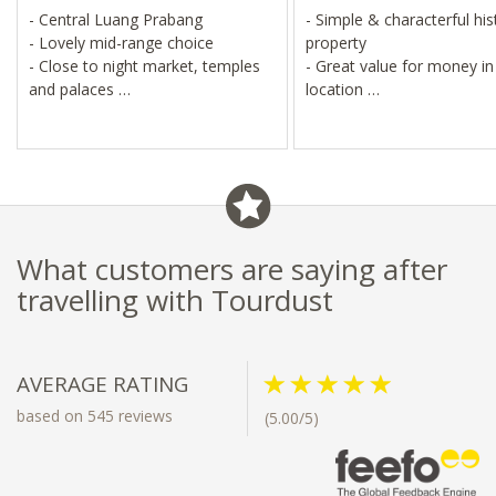
- Central Luang Prabang
- Simple & characterful his
- Lovely mid-range choice
property
- Close to night market, temples
- Great value for money in
and palaces
location
- Explore on foot or by bike
- Walk or cycle to temples
markets
- Elephant sanctuary, water
and cave visits
What customers are saying after
travelling with Tourdust
AVERAGE RATING
based on 545 reviews
(5.00/5)