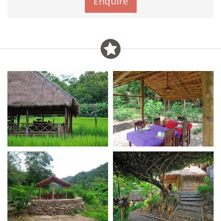
Enquire