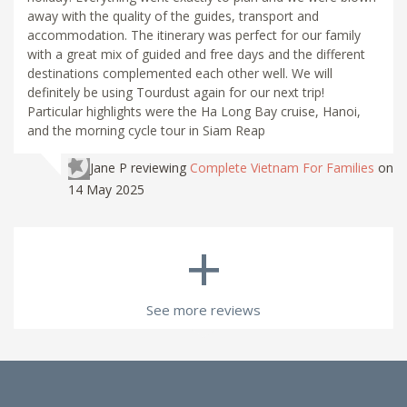
away with the quality of the guides, transport and
accommodation. The itinerary was perfect for our family
with a great mix of guided and free days and the different
destinations complemented each other well. We will
definitely be using Tourdust again for our next trip!
Particular highlights were the Ha Long Bay cruise, Hanoi,
and the morning cycle tour in Siam Reap
Jane P
reviewing
Complete Vietnam For Families
on
14 May 2025
+
See more reviews