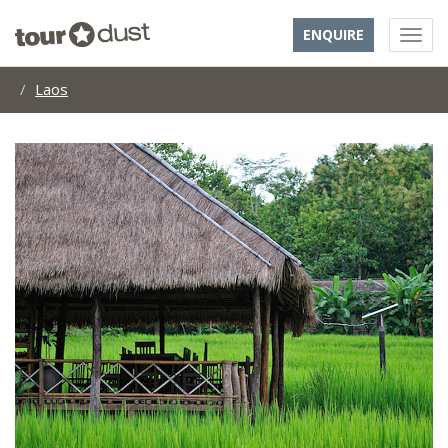
ENQUIRE
Laos