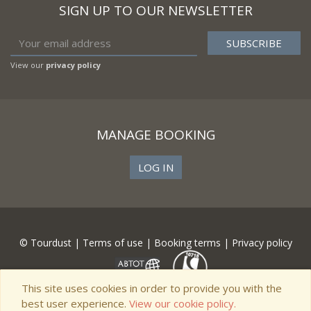
SIGN UP TO OUR NEWSLETTER
View our
privacy policy
MANAGE BOOKING
LOG IN
© Tourdust |
Terms of use
|
Booking terms
|
Privacy policy
This site uses cookies in order to provide you with the
best user experience.
View our cookie policy.