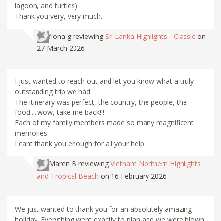
lagoon, and turtles)
Thank you very, very much.
fiona g
reviewing
Sri Lanka Highlights - Classic
on
27 March 2026
I just wanted to reach out and let you know what a truly
outstanding trip we had.
The itinerary was perfect, the country, the people, the
food.....wow, take me back!!!
Each of my family members made so many magnificent
memories.
I cant thank you enough for all your help.
Maren B
reviewing
Vietnam Northern Highlights
and Tropical Beach
on 16 February 2026
We just wanted to thank you for an absolutely amazing
holiday. Everything went exactly to plan and we were blown