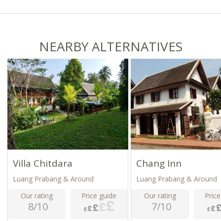
NEARBY ALTERNATIVES
Villa Chitdara
Chang Inn
Luang Prabang & Around
Luang Prabang & Around
Our rating
Price guide
Our rating
Price
8/10
7/10