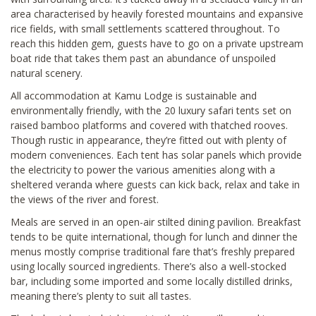
area characterised by heavily forested mountains and expansive
rice fields, with small settlements scattered throughout. To
reach this hidden gem, guests have to go on a private upstream
boat ride that takes them past an abundance of unspoiled
natural scenery.
All accommodation at Kamu Lodge is sustainable and
environmentally friendly, with the 20 luxury safari tents set on
raised bamboo platforms and covered with thatched rooves.
Though rustic in appearance, they’re fitted out with plenty of
modern conveniences. Each tent has solar panels which provide
the electricity to power the various amenities along with a
sheltered veranda where guests can kick back, relax and take in
the views of the river and forest.
Meals are served in an open-air stilted dining pavilion. Breakfast
tends to be quite international, though for lunch and dinner the
menus mostly comprise traditional fare that’s freshly prepared
using locally sourced ingredients. There’s also a well-stocked
bar, including some imported and some locally distilled drinks,
meaning there’s plenty to suit all tastes.