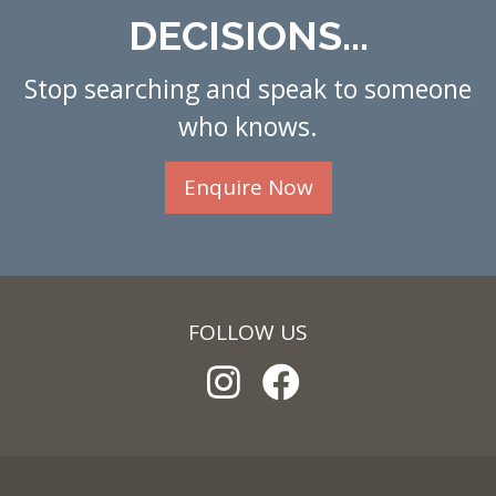
DECISIONS...
Stop searching and speak to someone
who knows.
Enquire Now
FOLLOW US