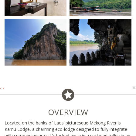
×
‹
›
OVERVIEW
Located on the banks of Laos’ picturesque Mekong River is
Kamu Lodge, a charming eco-lodge designed to fully integrate
with surrounding area. It’s tucked away in a secluded valley in an