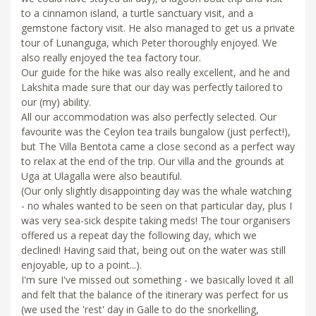
to a cinnamon island, a turtle sanctuary visit, and a
gemstone factory visit. He also managed to get us a private
tour of Lunanguga, which Peter thoroughly enjoyed. We
also really enjoyed the tea factory tour.
Our guide for the hike was also really excellent, and he and
Lakshita made sure that our day was perfectly tailored to
our (my) ability.
All our accommodation was also perfectly selected. Our
favourite was the Ceylon tea trails bungalow (just perfect!),
but The Villa Bentota came a close second as a perfect way
to relax at the end of the trip. Our villa and the grounds at
Uga at Ulagalla were also beautiful.
(Our only slightly disappointing day was the whale watching
- no whales wanted to be seen on that particular day, plus I
was very sea-sick despite taking meds! The tour organisers
offered us a repeat day the following day, which we
declined! Having said that, being out on the water was still
enjoyable, up to a point...).
I'm sure I've missed out something - we basically loved it all
and felt that the balance of the itinerary was perfect for us
(we used the 'rest' day in Galle to do the snorkelling,