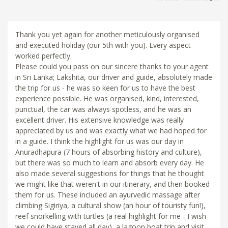
Thank you yet again for another meticulously organised
and executed holiday (our 5th with you). Every aspect
worked perfectly.
Please could you pass on our sincere thanks to your agent
in Sri Lanka; Lakshita, our driver and guide, absolutely made
the trip for us - he was so keen for us to have the best
experience possible. He was organised, kind, interested,
punctual, the car was always spotless, and he was an
excellent driver. His extensive knowledge was really
appreciated by us and was exactly what we had hoped for
in a guide. I think the highlight for us was our day in
Anuradhapura (7 hours of absorbing history and culture),
but there was so much to learn and absorb every day. He
also made several suggestions for things that he thought
we might like that weren't in our itinerary, and then booked
them for us. These included an ayurvedic massage after
climbing Sigiriya, a cultural show (an hour of touristy fun!),
reef snorkelling with turtles (a real highlight for me - I wish
we could have stayed all day), a lagoon boat trip and visit