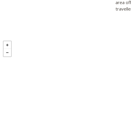
area of
travelle