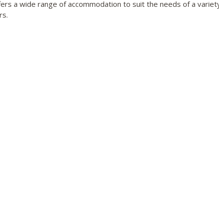
fers a wide range of accommodation to suit the needs of a variet
rs.