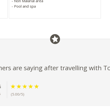
- Non Malarial area
- Pool and spa
ap-
s
rs are saying after travelling with T
G
s
(5.00/5)