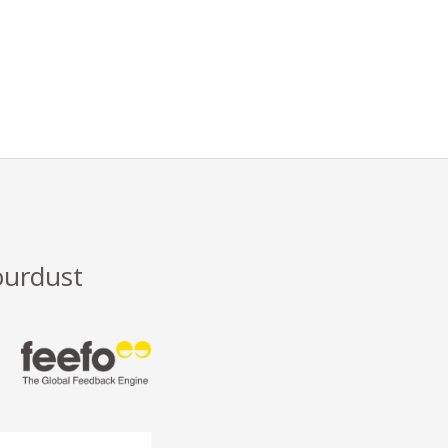
ourdust