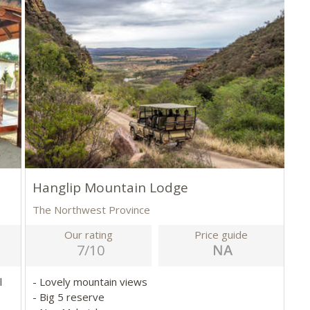
Hanglip Mountain Lodge
The Northwest Province
Our rating
Price guide
7/10
l
- Lovely mountain views
- Big 5 reserve