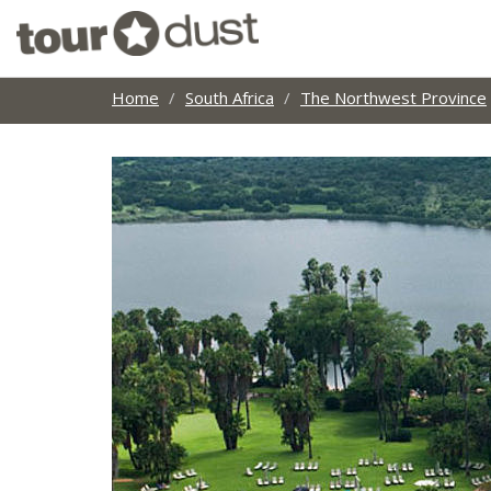
Home
South Africa
The Northwest Province