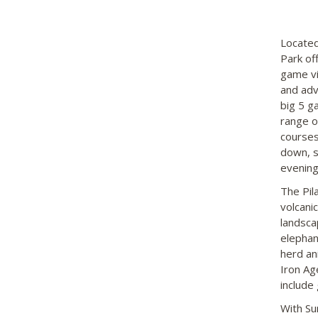
Located
Park of
game vi
and adv
big 5 g
range o
courses
down, s
evening
The Pil
volcani
landsca
elephan
herd an
Iron Ag
include
With Su