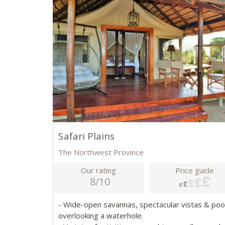
Safari Plains
The Northwest Province
Our rating
Price guide
8/10
- Wide-open savannas, spectacular vistas & poo
overlooking a waterhole.