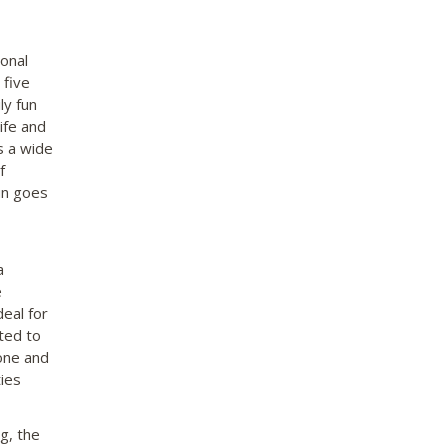
onal
 five
ly fun
ife and
s a wide
f
un goes
a
e
eal for
ted to
tone and
ties
g, the