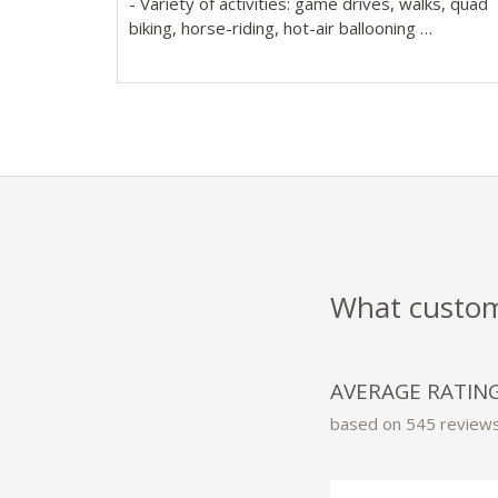
- Variety of activities: game drives, walks, quad
biking, horse-riding, hot-air ballooning
- 20 luxurious safari-style tented rooms with wr
around decks, sunken baths & separate shower
What custome
AVERAGE RATIN
based on 545 review