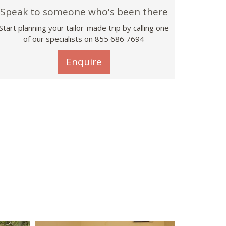
Speak to someone who's been there
Start planning your tailor-made trip by calling one
of our specialists on 855 686 7694
Enquire