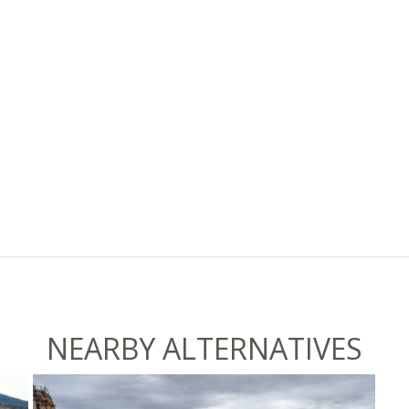
NEARBY ALTERNATIVES