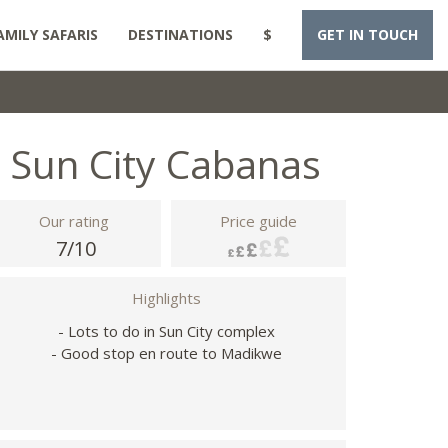
AMILY SAFARIS
DESTINATIONS
$
GET IN TOUCH
Sun City Cabanas
Our rating
Price guide
7/10
Highlights
- Lots to do in Sun City complex
- Good stop en route to Madikwe