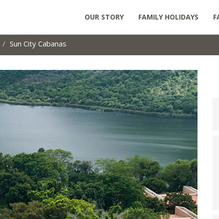
OUR STORY
FAMILY HOLIDAYS
F
Sun City Cabanas