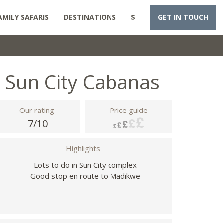
AMILY SAFARIS
DESTINATIONS
$
GET IN TOUCH
Sun City Cabanas
Our rating
Price guide
7/10
Highlights
- Lots to do in Sun City complex
- Good stop en route to Madikwe