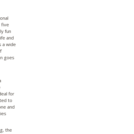
onal
 five
ly fun
ife and
s a wide
f
un goes
a
e
eal for
ted to
tone and
ties
g, the