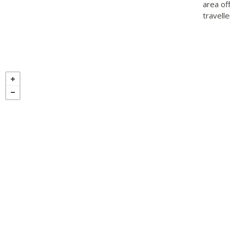
area of
travelle