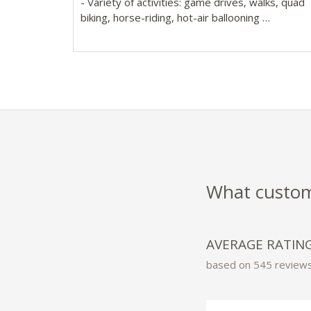
- Variety of activities: game drives, walks, quad
biking, horse-riding, hot-air ballooning
- 20 luxurious safari-style tented rooms with wr
around decks, sunken baths & separate shower
What custome
AVERAGE RATIN
based on 545 review