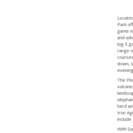
Located
Park of
game vi
and adv
big 5 g
range o
courses
down, s
evening
The Pil
volcani
landsca
elephan
herd an
Iron Ag
include
With Su