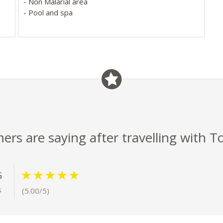
- Non Malarial area
- Pool and spa
ap-
s
rs are saying after travelling with T
G
s
(5.00/5)