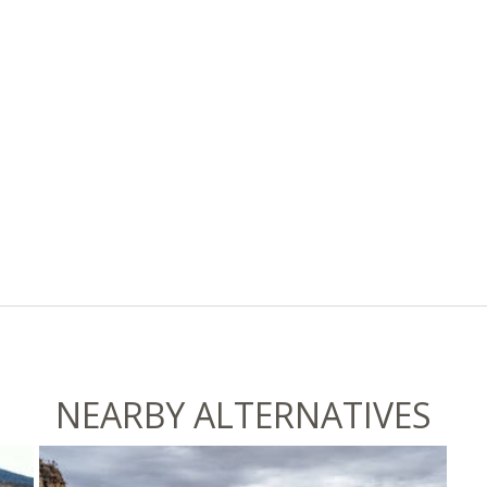
NEARBY ALTERNATIVES