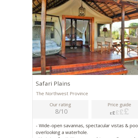
Safari Plains
The Northwest Province
Our rating
Price guide
8/10
- Wide-open savannas, spectacular vistas & poo
overlooking a waterhole.