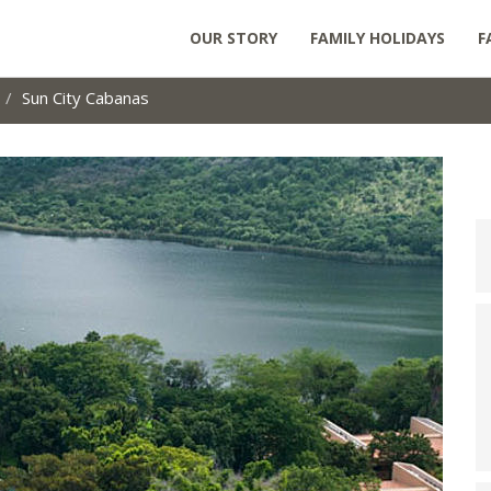
OUR STORY
FAMILY HOLIDAYS
F
Sun City Cabanas