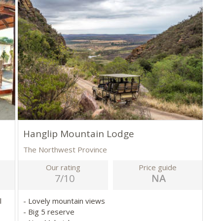
Hanglip Mountain Lodge
The Northwest Province
Our rating
Price guide
7/10
l
- Lovely mountain views
- Big 5 reserve