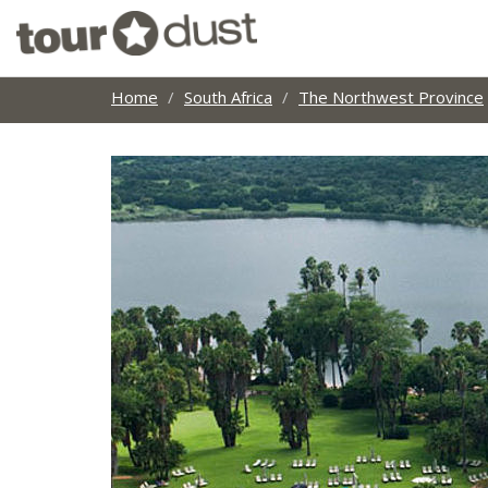
Home
South Africa
The Northwest Province