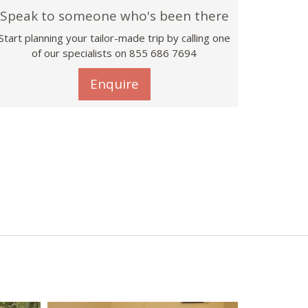
Speak to someone who's been there
Start planning your tailor-made trip by calling one
of our specialists on 855 686 7694
Enquire