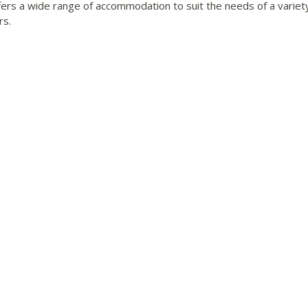
fers a wide range of accommodation to suit the needs of a variet
rs.