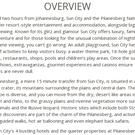
OVERVIEW
 two hours from Johannesburg, Sun City and the Pilanesberg Nati
fer resort-style entertainment and accommodation, alongside big
ewing. Known for its glitz and glamour Sun City offers luxury, fami
enture and for those looking for the unusual combination of nightl
ame viewing, you can’t go wrong. An adult playground, Sun City ha
f activities to keep visitors busy: a water theme park, 18-hole gol
, restaurants, shops, pools and children’s play areas. Once the s
hows, extravaganzas, gourmet experiences and casinos ensure
s are never dull.
anesberg, a mere 15 minute transfer from Sun City, is situated in 
c crater, its mountains surrounding the plains and central dam. Th
pe is diverse, and you can move from the dry, desert-like areas id
t and rhino, to the grassy plains and riverine vegetation more sui
imals and the illusive leopard. Historic sites which include both S
e discoveries are part of the charm of the Pilanesberg, and activi
 guided walks, hot air ballooning and even elephant back safaris.
n City’s 4 bustling hotels and the quieter properties at Pilanesber