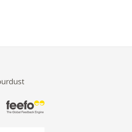
ourdust