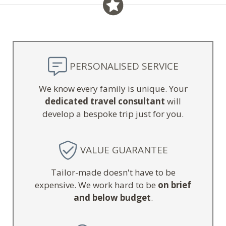
PERSONALISED SERVICE
We know every family is unique. Your
dedicated travel consultant
will
develop a bespoke trip just for you.
VALUE GUARANTEE
Tailor-made doesn't have to be
expensive. We work hard to be
on brief
and below budget
.