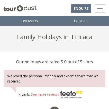
ENQUIRE
OVERVIEW
LODGES
Family Holidays in Titicaca
Our holidays are rated 5.0 out of 5 stars
We loved the personal, friendly and expert service that we
received.
K Limb.
See more reviews