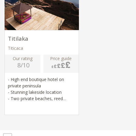
Titilaka
Titicaca
Our rating
Price guide
8/10
- High end boutique hotel on
private peninsula
- Stunning lakeside location
- Two private beaches, reed
rafting, cycling
- Visits to local temples, villages
and markets