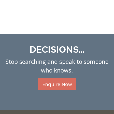
DECISIONS...
Stop searching and speak to someone
who knows.
Enquire Now