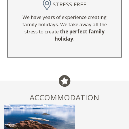
STRESS FREE
We have years of experience creating
family holidays. We take away all the
stress to create
the perfect family
holiday
.
ACCOMMODATION