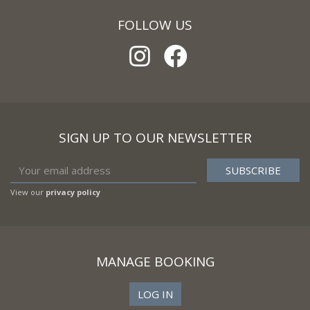
FOLLOW US
SIGN UP TO OUR NEWSLETTER
View our
privacy policy
MANAGE BOOKING
LOG IN