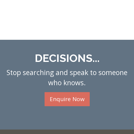
DECISIONS...
Stop searching and speak to someone
who knows.
Enquire Now