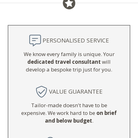
PERSONALISED SERVICE
We know every family is unique. Your
dedicated travel consultant
will
develop a bespoke trip just for you.
VALUE GUARANTEE
Tailor-made doesn't have to be
expensive. We work hard to be
on brief
and below budget
.