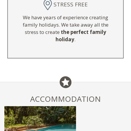
STRESS FREE
We have years of experience creating
family holidays. We take away all the
stress to create
the perfect family
holiday
.
ACCOMMODATION