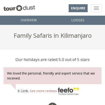
ENQUIRE
OVERVIEW
LODGES
Family Safaris in Kilimanjaro
Our holidays are rated 5.0 out of 5 stars
We loved the personal, friendly and expert service that we
received.
K Limb.
See more reviews