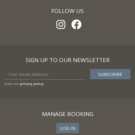
FOLLOW US
SIGN UP TO OUR NEWSLETTER
View our
privacy policy
MANAGE BOOKING
LOG IN