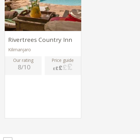
Rivertrees Country Inn
Kilimanjaro
Our rating
Price guide
8/10