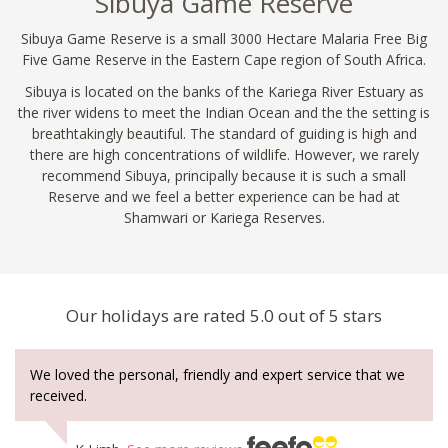
Sibuya Game Reserve
Sibuya Game Reserve is a small 3000 Hectare Malaria Free Big
Five Game Reserve in the Eastern Cape region of South Africa.
Sibuya is located on the banks of the Kariega River Estuary as
the river widens to meet the Indian Ocean and the the setting is
breathtakingly beautiful. The standard of guiding is high and
there are high concentrations of wildlife. However, we rarely
recommend Sibuya, principally because it is such a small
Reserve and we feel a better experience can be had at
Shamwari or Kariega Reserves.
Our holidays are rated 5.0 out of 5 stars
We loved the personal, friendly and expert service that we
received.