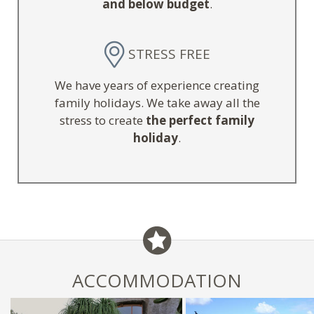
and below budget
.
STRESS FREE
We have years of experience creating
family holidays. We take away all the
stress to create
the perfect family
holiday
.
ACCOMMODATION