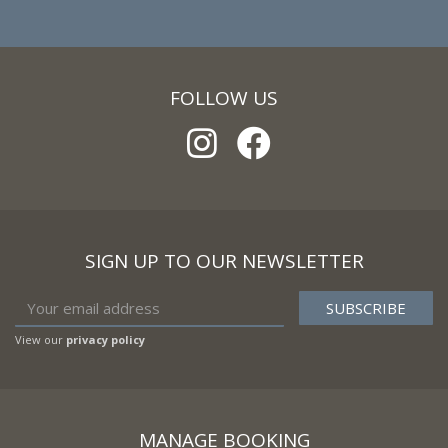
FOLLOW US
SIGN UP TO OUR NEWSLETTER
View our
privacy policy
MANAGE BOOKING