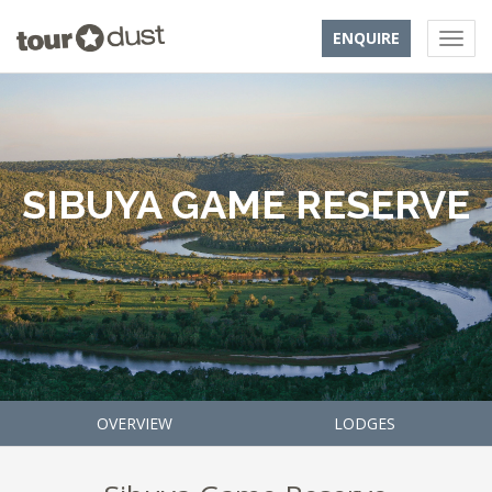
ENQUIRE
SIBUYA GAME RESERVE
OVERVIEW
LODGES