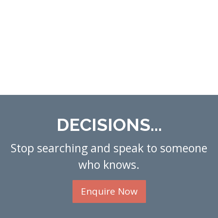
DECISIONS...
Stop searching and speak to someone
who knows.
Enquire Now