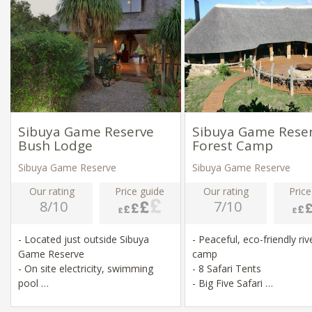
Sibuya Game Reserve
Sibuya Game Rese
Bush Lodge
Forest Camp
Sibuya Game Reserve
Sibuya Game Reserve
Our rating
Price guide
Our rating
Price
8/10
7/10
- Located just outside Sibuya
- Peaceful, eco-friendly riv
Game Reserve
camp
- On site electricity, swimming
- 8 Safari Tents
pool
- Big Five Safari
- Game drives, river swimming,
- Game drives & river crui