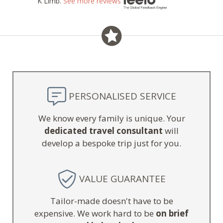
K Limb.
See more reviews
PERSONALISED SERVICE
We know every family is unique. Your
dedicated travel consultant
will
develop a bespoke trip just for you.
VALUE GUARANTEE
Tailor-made doesn't have to be
expensive. We work hard to be
on brief