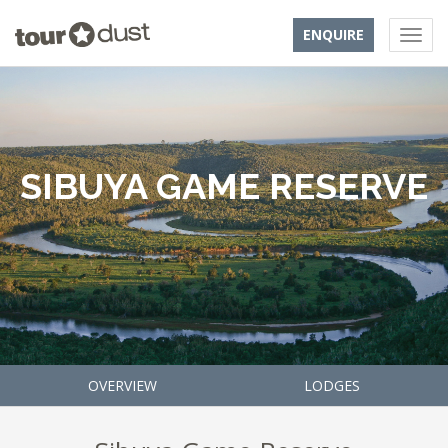
ENQUIRE
SIBUYA GAME RESERVE
OVERVIEW
LODGES