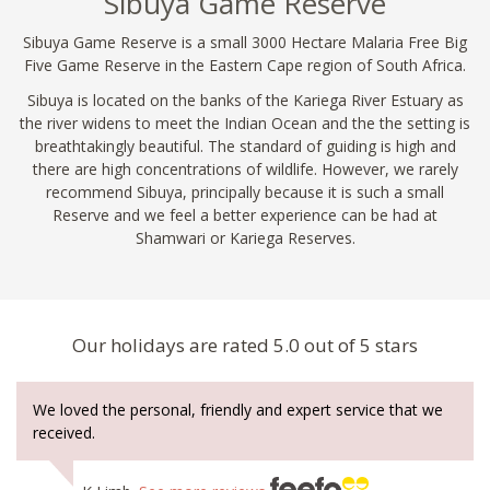
Sibuya Game Reserve
Sibuya Game Reserve is a small 3000 Hectare Malaria Free Big
Five Game Reserve in the Eastern Cape region of South Africa.
Sibuya is located on the banks of the Kariega River Estuary as
the river widens to meet the Indian Ocean and the the setting is
breathtakingly beautiful. The standard of guiding is high and
there are high concentrations of wildlife. However, we rarely
recommend Sibuya, principally because it is such a small
Reserve and we feel a better experience can be had at
Shamwari or Kariega Reserves.
Our holidays are rated 5.0 out of 5 stars
We loved the personal, friendly and expert service that we
received.