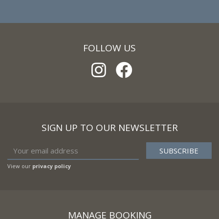
FOLLOW US
SIGN UP TO OUR NEWSLETTER
View our
privacy policy
MANAGE BOOKING