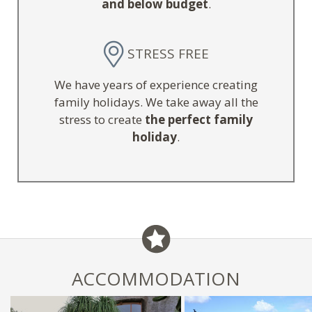
and below budget
.
STRESS FREE
We have years of experience creating
family holidays. We take away all the
stress to create
the perfect family
holiday
.
ACCOMMODATION