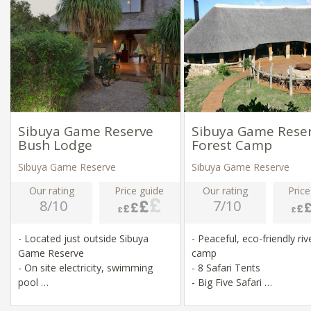
Sibuya Game Reserve
Sibuya Game Rese
Bush Lodge
Forest Camp
Sibuya Game Reserve
Sibuya Game Reserve
Our rating
Price guide
Our rating
Price
8/10
7/10
- Located just outside Sibuya
- Peaceful, eco-friendly riv
Game Reserve
camp
- On site electricity, swimming
- 8 Safari Tents
pool
- Big Five Safari
- Game drives, river swimming,
- Game drives & river crui