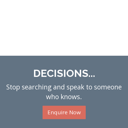
DECISIONS...
Stop searching and speak to someone
who knows.
Enquire Now