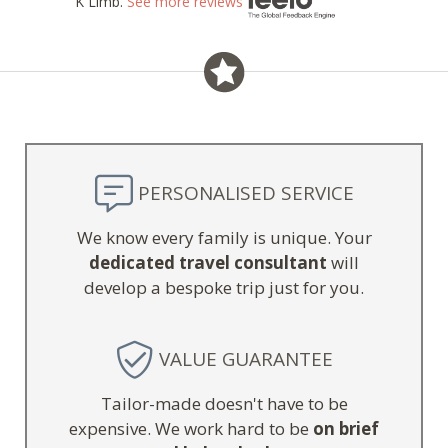
K Limb.
See more reviews
PERSONALISED SERVICE
We know every family is unique. Your
dedicated travel consultant
will
develop a bespoke trip just for you.
VALUE GUARANTEE
Tailor-made doesn't have to be
expensive. We work hard to be
on brief