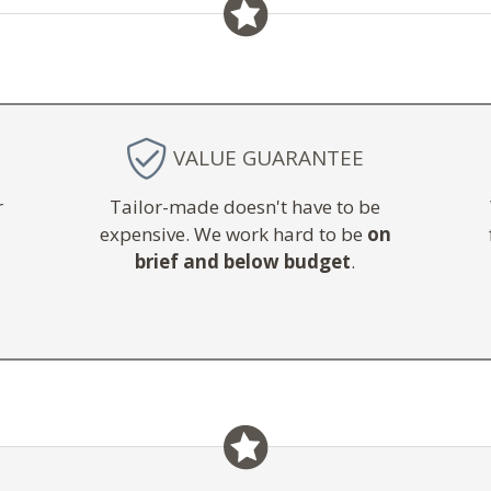
VALUE GUARANTEE
r
Tailor-made doesn't have to be
expensive. We work hard to be
on
brief and below budget
.