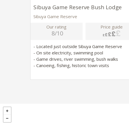
Sibuya Game Reserve Bush Lodge
Sibuya Game Reserve
Our rating
Price guide
8/10
- Located just outside Sibuya Game Reserve
- On site electricity, swimming pool
- Game drives, river swimming, bush walks
- Canoeing, fishing, historic town visits