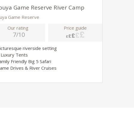
buya Game Reserve River Camp
buya Game Reserve
Our rating
Price guide
7/10
Picturesque riverside setting
4 Luxury Tents
amily Friendly Big 5 Safari
Game Drives & River Cruises