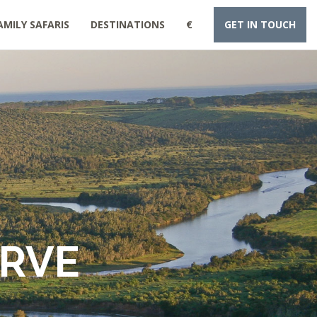
AMILY SAFARIS
DESTINATIONS
€
GET IN TOUCH
ERVE