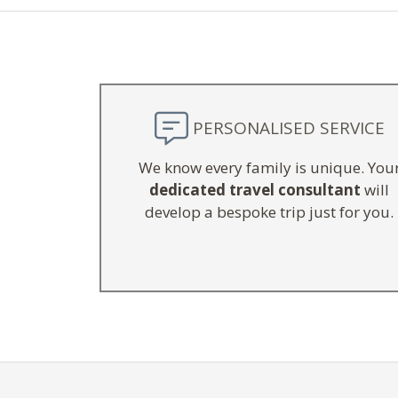
PERSONALISED SERVICE
We know every family is unique. You
dedicated travel consultant
will
develop a bespoke trip just for you.