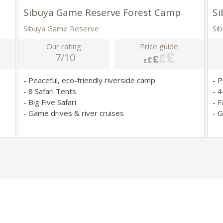
Sibuya Game Reserve Forest Camp
Si
Sibuya Game Reserve
Si
Our rating
Price guide
7/10
- Peaceful, eco-friendly riverside camp
- 
- 8 Safari Tents
- 
- Big Five Safari
- F
- Game drives & river cruises
- 