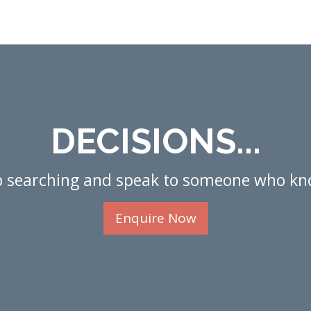
DECISIONS...
p searching and speak to someone who kn
Enquire Now