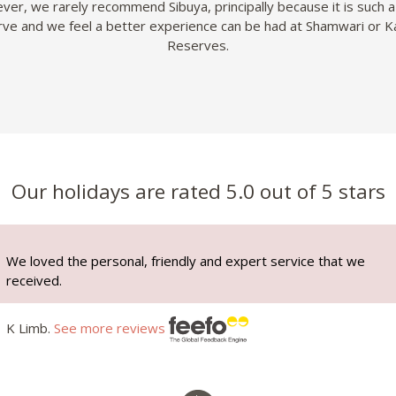
er, we rarely recommend Sibuya, principally because it is such a
ve and we feel a better experience can be had at Shamwari or K
Reserves.
Our holidays are rated 5.0 out of 5 stars
We loved the personal, friendly and expert service that we
received.
K Limb.
See more reviews