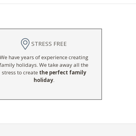
STRESS FREE
We have years of experience creating
family holidays. We take away all the
stress to create
the perfect family
holiday
.