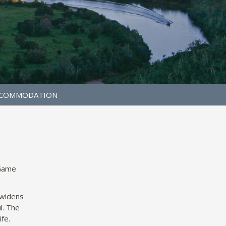
COMMODATION
 Game
 widens
l. The
ife.