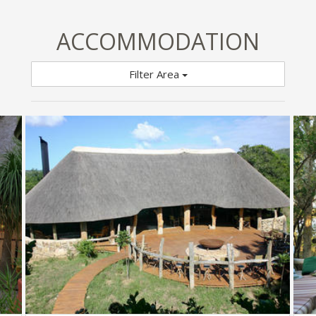
ACCOMMODATION
Filter Area