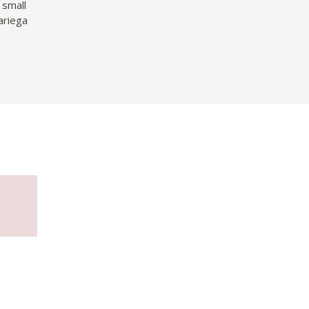
 small
ariega