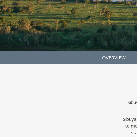
OVERVIEW
Sibu
Sibuya
to me
sta