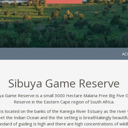
AC
Sibuya Game Reserve
ya Game Reserve is a small 3000 Hectare Malaria Free Big Five
Reserve in the Eastern Cape region of South Africa.
 is located on the banks of the Kariega River Estuary as the river
et the Indian Ocean and the the setting is breathtakingly beautifu
ndard of guiding is high and there are high concentrations of wildl