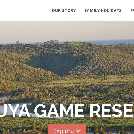
OUR STORY
FAMILY HOLIDAYS
F
UYA GAME RES
Explore