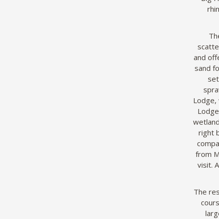
rhi
The
scatte
and off
sand fo
set
spra
Lodge, 
Lodge,
wetland
right
compar
from M
visit.
The res
cours
larg