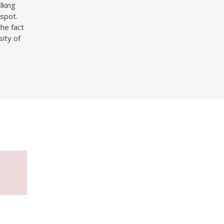
lking
 spot.
he fact
ity of