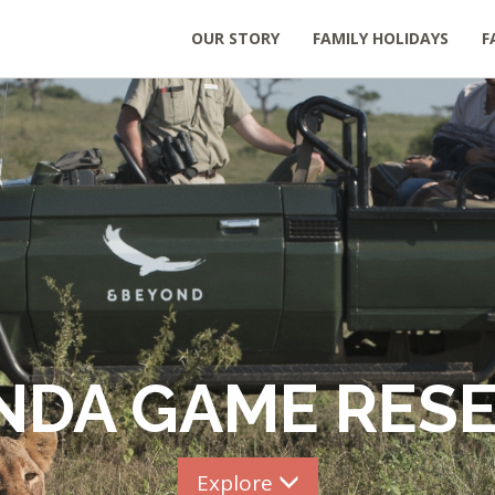
OUR STORY
FAMILY HOLIDAYS
F
NDA GAME RES
Explore