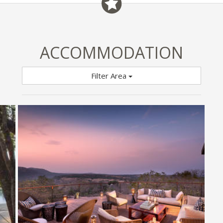
ACCOMMODATION
Filter Area