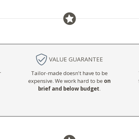
VALUE GUARANTEE
r
Tailor-made doesn't have to be
expensive. We work hard to be
on
brief and below budget
.