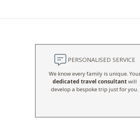
PERSONALISED SERVICE
We know every family is unique. You
dedicated travel consultant
will
develop a bespoke trip just for you.