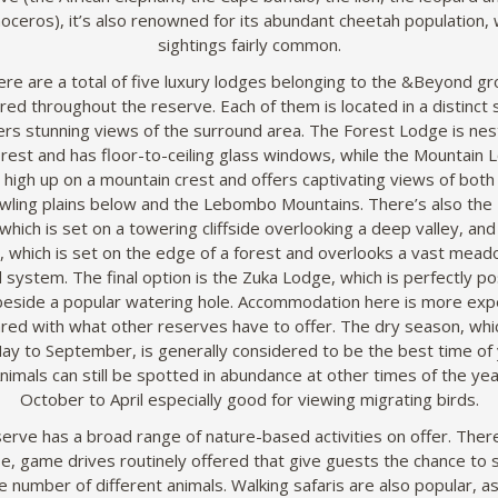
noceros), it’s also renowned for its abundant cheetah population, 
sightings fairly common.
re are a total of five luxury lodges belonging to the &Beyond g
red throughout the reserve. Each of them is located in a distinct 
ers stunning views of the surround area. The Forest Lodge is nest
rest and has floor-to-ceiling glass windows, while the Mountain 
 high up on a mountain crest and offers captivating views of both
wling plains below and the Lebombo Mountains. There’s also the
which is set on a towering cliffside overlooking a deep valley, and 
 which is set on the edge of a forest and overlooks a vast mea
 system. The final option is the Zuka Lodge, which is perfectly po
 beside a popular watering hole. Accommodation here is more exp
ed with what other reserves have to offer. The dry season, whi
ay to September, is generally considered to be the best time of 
 Animals can still be spotted in abundance at other times of the yea
October to April especially good for viewing migrating birds.
erve has a broad range of nature-based activities on offer. There
e, game drives routinely offered that give guests the chance to 
e number of different animals. Walking safaris are also popular, a