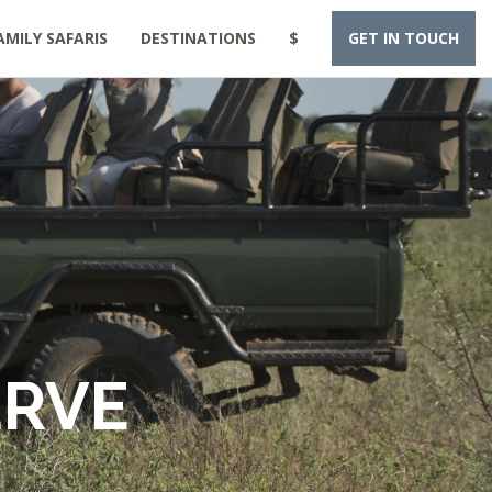
AMILY SAFARIS
DESTINATIONS
$
GET IN TOUCH
ERVE