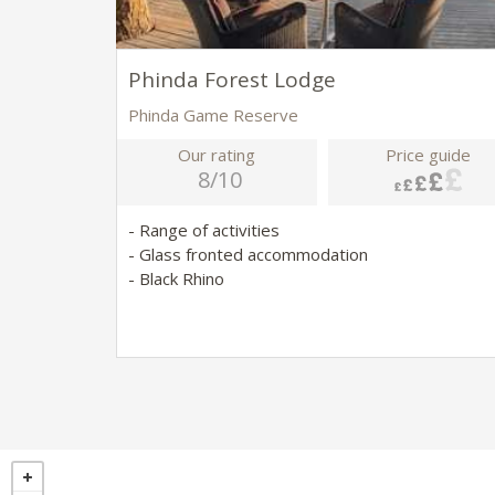
Phinda Forest Lodge
Phinda Game Reserve
Our rating
Price guide
8/10
- Range of activities
- Glass fronted accommodation
- Black Rhino