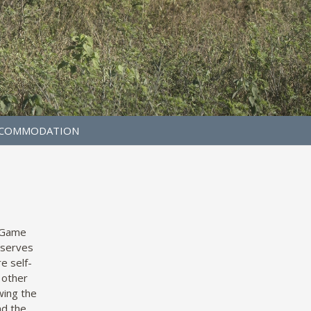
COMMODATION
a Game
eserves
e self-
 other
wing the
nd the