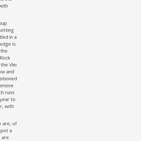
with
roup
setting
led in a
Lodge is
 the
 Rock
the Vlei
dow and
sitioned
ensive
ch runs
year to
r, with
 are, of
spot a
s are