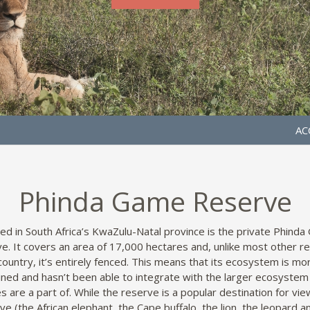
AC
Phinda Game Reserve
ed in South Africa’s KwaZulu-Natal province is the private Phind
e. It covers an area of 17,000 hectares and, unlike most other r
 country, it’s entirely fenced. This means that its ecosystem is mor
ined and hasn’t been able to integrate with the larger ecosystem
s are a part of. While the reserve is a popular destination for vie
ive (the African elephant, the Cape buffalo, the lion, the leopard a