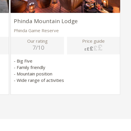
Phinda Mountain Lodge
Phinda Game Reserve
Our rating
Price guide
7/10
- Big Five
- Family friendly
- Mountain position
- Wide range of activities