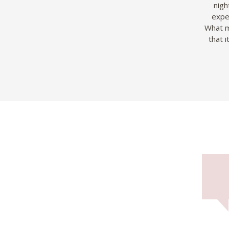
nigh
exped
What m
that 