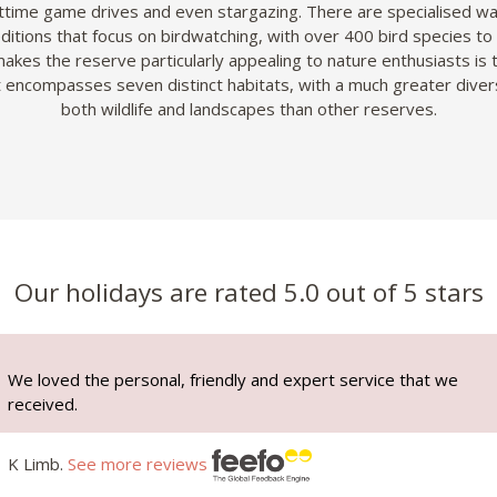
ttime game drives and even stargazing. There are specialised wa
itions that focus on birdwatching, with over 400 bird species to
akes the reserve particularly appealing to nature enthusiasts is t
it encompasses seven distinct habitats, with a much greater divers
both wildlife and landscapes than other reserves.
Our holidays are rated 5.0 out of 5 stars
We loved the personal, friendly and expert service that we
received.
K Limb.
See more reviews