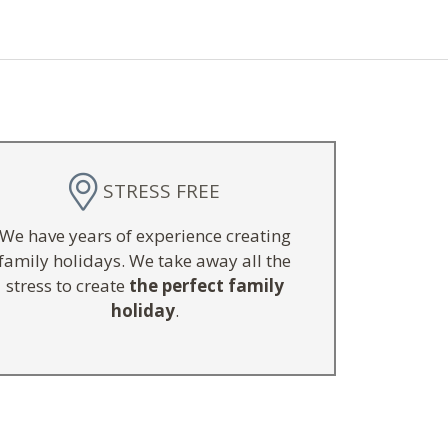
STRESS FREE
We have years of experience creating
family holidays. We take away all the
stress to create
the perfect family
holiday
.