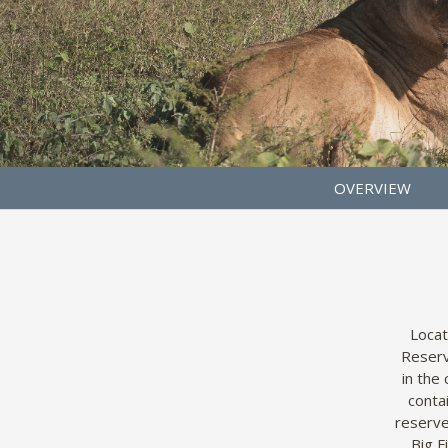
OVERVIEW
Locat
Reserv
in the
conta
reserve
Big F