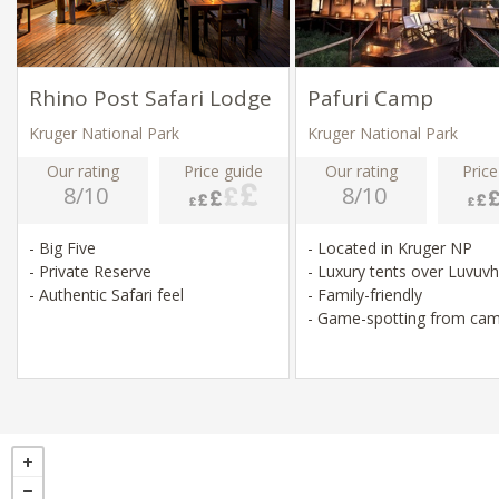
Rhino Post Safari Lodge
Pafuri Camp
Kruger National Park
Kruger National Park
Our rating
Price guide
Our rating
Price
8/10
8/10
- Big Five
- Located in Kruger NP
- Private Reserve
- Luxury tents over Luvuv
- Authentic Safari feel
- Family-friendly
- Game-spotting from ca