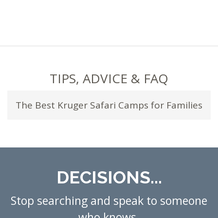
TIPS, ADVICE & FAQ
The Best Kruger Safari Camps for Families
DECISIONS...
Stop searching and speak to someone
who knows.