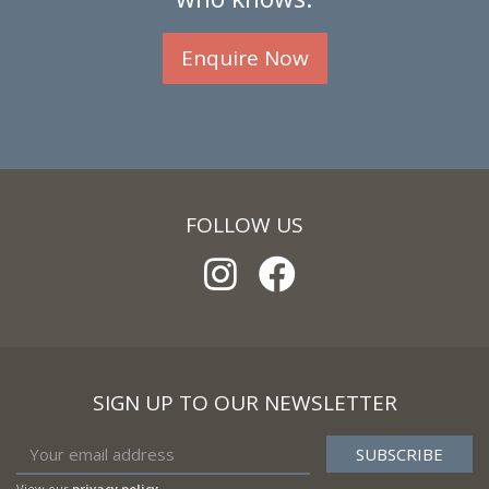
Enquire Now
FOLLOW US
SIGN UP TO OUR NEWSLETTER
View our
privacy policy