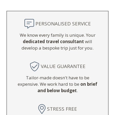
PERSONALISED SERVICE
We know every family is unique. Your
dedicated travel consultant
will
develop a bespoke trip just for you.
VALUE GUARANTEE
Tailor-made doesn't have to be
expensive. We work hard to be
on brief
and below budget
.
STRESS FREE