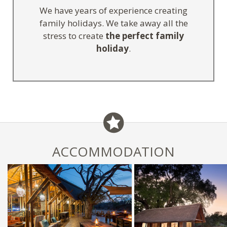
We have years of experience creating
family holidays. We take away all the
stress to create
the perfect family
holiday
.
ACCOMMODATION