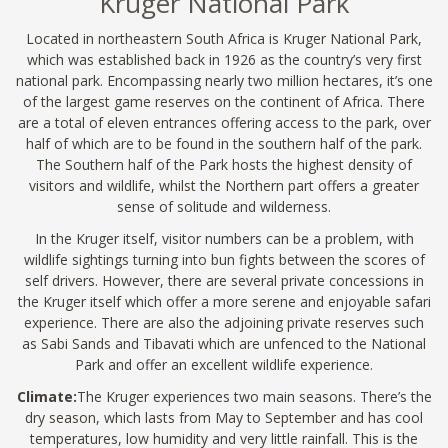
Kruger National Park
Located in northeastern South Africa is Kruger National Park,
which was established back in 1926 as the country’s very first
national park. Encompassing nearly two million hectares, it’s one
of the largest game reserves on the continent of Africa. There
are a total of eleven entrances offering access to the park, over
half of which are to be found in the southern half of the park.
The Southern half of the Park hosts the highest density of
visitors and wildlife, whilst the Northern part offers a greater
sense of solitude and wilderness.
In the Kruger itself, visitor numbers can be a problem, with
wildlife sightings turning into bun fights between the scores of
self drivers. However, there are several private concessions in
the Kruger itself which offer a more serene and enjoyable safari
experience. There are also the adjoining private reserves such
as Sabi Sands and Tibavati which are unfenced to the National
Park and offer an excellent wildlife experience.
Climate:
The Kruger experiences two main seasons. There’s the
dry season, which lasts from May to September and has cool
temperatures, low humidity and very little rainfall. This is the