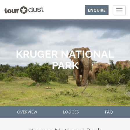
ENQUIRE
KRUGER NATIONAL
PARK
OVERVIEW
LODGES
FAQ