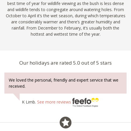
best time of year for wildlife viewing as the bush is less dense
and wildlife tends to congregate around watering holes. From
October to April it’s the wet season, during which temperatures
are considerably warmer and there’s greater humidity and
rainfall. From December to February, it’s usually both the
hottest and wettest time of the year.
Our holidays are rated 5.0 out of 5 stars
We loved the personal, friendly and expert service that we
received.
K Limb.
See more reviews