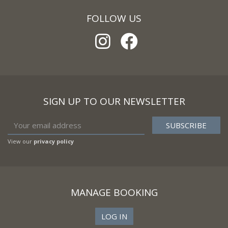
FOLLOW US
SIGN UP TO OUR NEWSLETTER
View our
privacy policy
MANAGE BOOKING
LOG IN