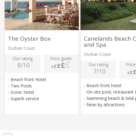
The Oyster Box
Canelands Beach C
and Spa
Durban Coast
Durban Coast
Our rating
Price guide
8/10
Our rating
Price
7/10
- Beach front Hotel
- Beach front hotel
- Two Pools
- On-site pool, restaurant
- Iconic Hotel
- Swimming beach & tidal
- Superb service
- Near-by attractions