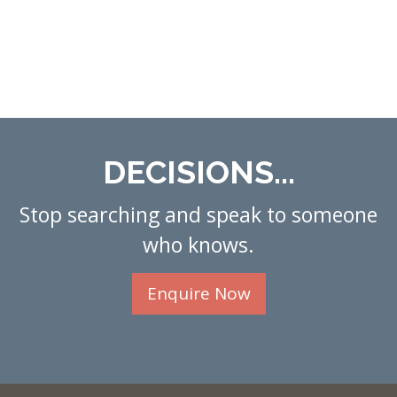
DECISIONS...
Stop searching and speak to someone
who knows.
Enquire Now