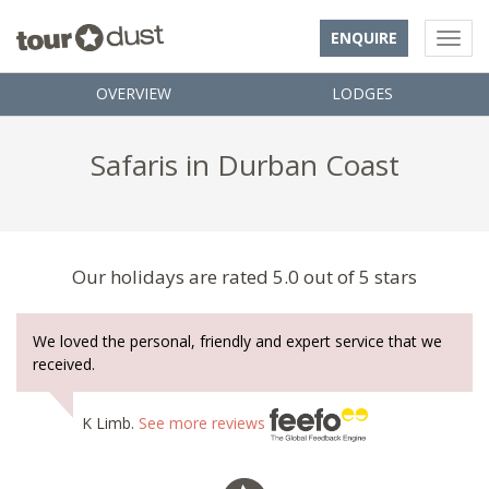
ENQUIRE
OVERVIEW
LODGES
Safaris in Durban Coast
Our holidays are rated 5.0 out of 5 stars
We loved the personal, friendly and expert service that we
received.
K Limb.
See more reviews