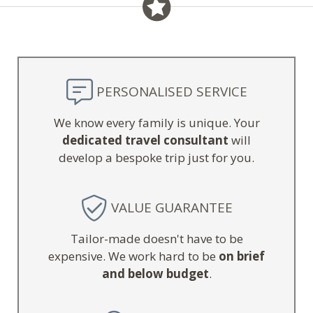
PERSONALISED SERVICE
We know every family is unique. Your
dedicated travel consultant
will
develop a bespoke trip just for you.
VALUE GUARANTEE
Tailor-made doesn't have to be
expensive. We work hard to be
on brief
and below budget
.