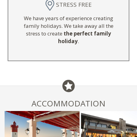
STRESS FREE
We have years of experience creating
family holidays. We take away all the
stress to create
the perfect family
holiday
.
ACCOMMODATION