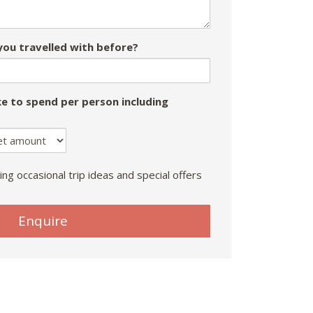
ou travelled with before?
e to spend per person including
ing occasional trip ideas and special offers
Enquire