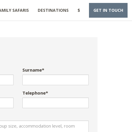
AMILY SAFARIS
DESTINATIONS
$
GET IN TOUCH
Surname*
Telephone*