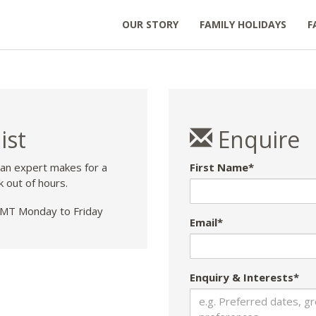
OUR STORY
FAMILY HOLIDAYS
F
ist
Enquire
 an expert makes for a
First Name*
k out of hours.
T Monday to Friday
Email*
Enquiry & Interests*