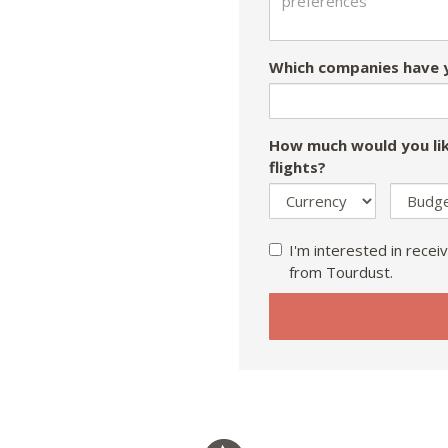
Which companies have y
How much would you lik
flights?
I'm interested in receiv
from Tourdust.
If
you
are
a
human,
ignore
this