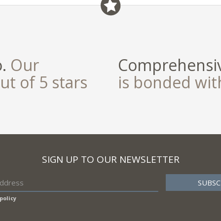
field
o.
Our
Comprehensiv
ut of 5 stars
is bonded wi
SIGN UP TO OUR NEWSLETTER
policy