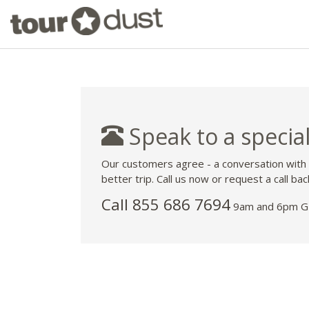
Speak to a special
Our customers agree - a conversation with
better trip. Call us now or request a call bac
Call 855 686 7694
9am and 6pm GM