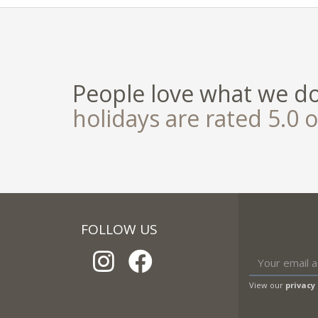
People love what we d
holidays are rated 5.0 o
FOLLOW US
View our
privacy 