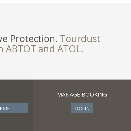
e Protection.
Tourdust
th ABTOT and ATOL.
MANAGE BOOKING
LOG IN