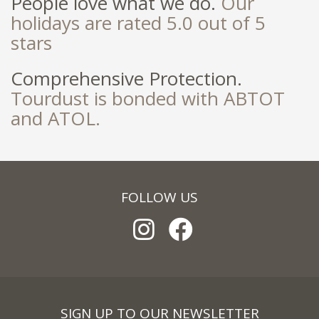
People love what we do.
Our
holidays are rated 5.0 out of 5
stars
Comprehensive Protection.
Tourdust is bonded with ABTOT
and ATOL.
FOLLOW US
SIGN UP TO OUR NEWSLETTER