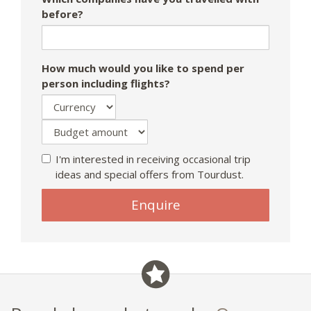
before?
How much would you like to spend per
person including flights?
I'm interested in receiving occasional trip
ideas and special offers from Tourdust.
If
Enquire
you
are
a
human,
ignore
this
field