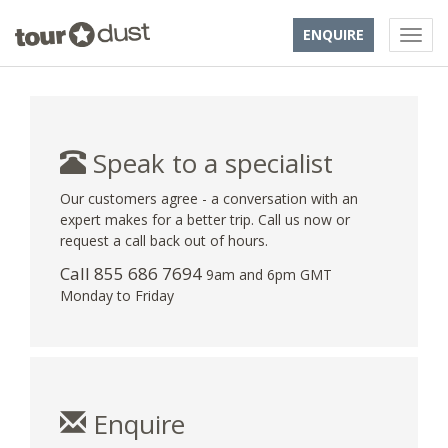
ENQUIRE
Speak to a specialist
Our customers agree - a conversation with an
expert makes for a better trip. Call us now or
request a call back out of hours.
Call 855 686 7694
9am and 6pm GMT
Monday to Friday
Enquire