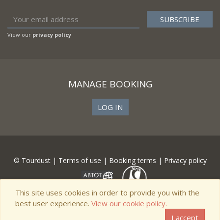
View our
privacy policy
MANAGE BOOKING
LOG IN
© Tourdust |
Terms of use
|
Booking terms
|
Privacy policy
This site uses cookies in order to provide you with the
best user experience.
View our cookie policy.
I accept