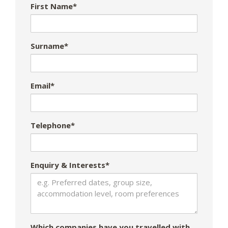
First Name*
Surname*
Email*
Telephone*
Enquiry & Interests*
Which companies have you travelled with