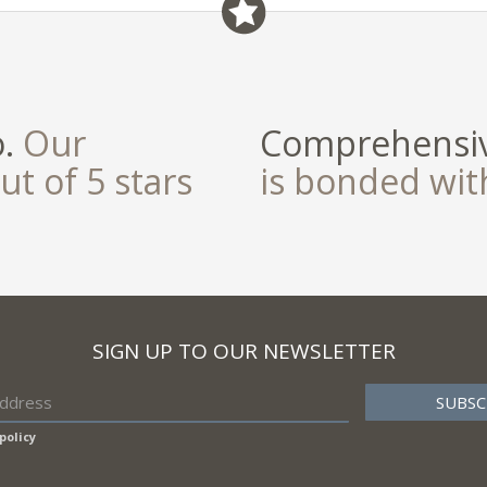
o.
Our
Comprehensiv
ut of 5 stars
is bonded wi
SIGN UP TO OUR NEWSLETTER
policy