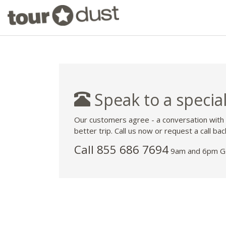
Speak to a special
Our customers agree - a conversation with
better trip. Call us now or request a call bac
Call 855 686 7694
9am and 6pm GM