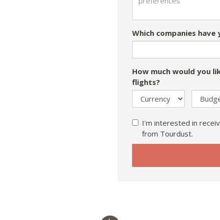
Which companies have y
How much would you lik
flights?
I'm interested in receiv
from Tourdust.