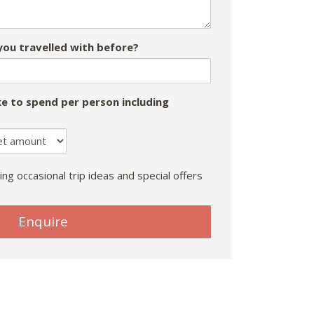
ou travelled with before?
e to spend per person including
ing occasional trip ideas and special offers
Enquire