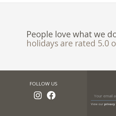
People love what we d
holidays are rated 5.0 o
FOLLOW US
View our
privacy 