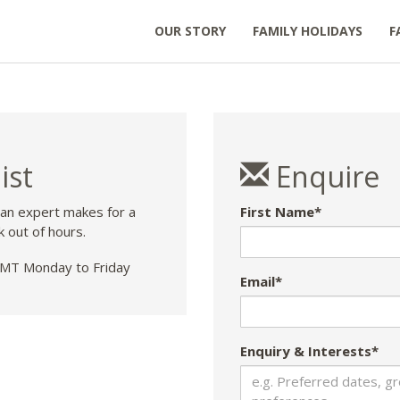
OUR STORY
FAMILY HOLIDAYS
F
ist
Enquire
 an expert makes for a
First Name*
k out of hours.
T Monday to Friday
Email*
Enquiry & Interests*