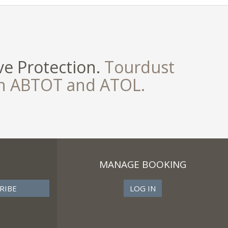
e Protection.
Tourdust
th ABTOT and ATOL.
MANAGE BOOKING
LOG IN