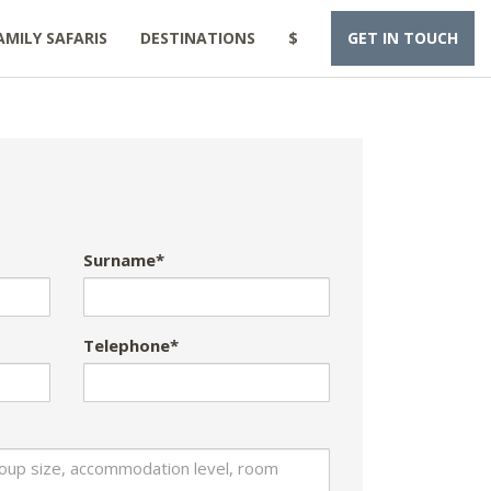
AMILY SAFARIS
DESTINATIONS
$
GET IN TOUCH
Surname*
Telephone*