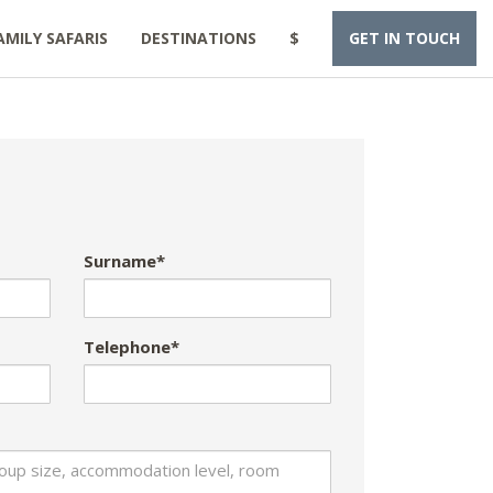
AMILY SAFARIS
DESTINATIONS
$
GET IN TOUCH
Surname*
Telephone*