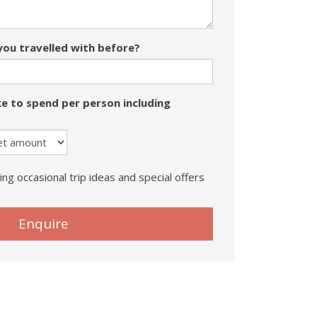
ou travelled with before?
e to spend per person including
ing occasional trip ideas and special offers
Enquire