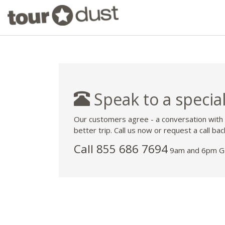
Speak to a special
Our customers agree - a conversation with
better trip. Call us now or request a call bac
Call 855 686 7694
9am and 6pm GM