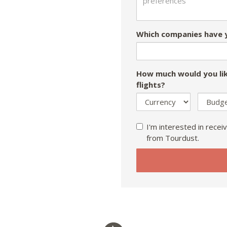
Which companies have y
How much would you lik
flights?
I'm interested in receiv
from Tourdust.
If
you
are
a
human,
ignore
this