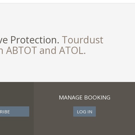
e Protection.
Tourdust
th ABTOT and ATOL.
MANAGE BOOKING
LOG IN