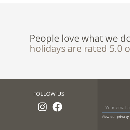
People love what we d
holidays are rated 5.0 o
FOLLOW US
View our
privacy 