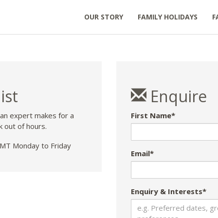
OUR STORY
FAMILY HOLIDAYS
F
ist
Enquire
 an expert makes for a
First Name*
k out of hours.
T Monday to Friday
Email*
Enquiry & Interests*