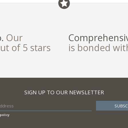
field
o.
Our
Comprehensiv
ut of 5 stars
is bonded wi
SIGN UP TO OUR NEWSLETTER
policy