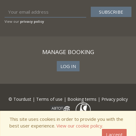
View our
privacy policy
MANAGE BOOKING
LOG IN
© Tourdust |
Terms of use
|
Booking terms
|
Privacy policy
This site uses cookies in order to provide you with the
best user experience.
View our cookie policy.
I accept