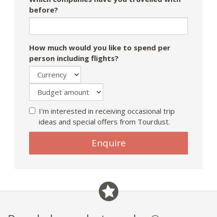
before?
How much would you like to spend per
person including flights?
I'm interested in receiving occasional trip
ideas and special offers from Tourdust.
Enquire