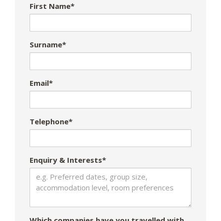
First Name*
Surname*
Email*
Telephone*
Enquiry & Interests*
Which companies have you travelled with