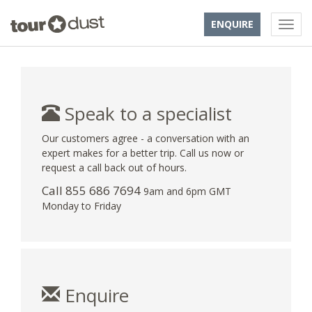
ENQUIRE
Speak to a specialist
Our customers agree - a conversation with an
expert makes for a better trip. Call us now or
request a call back out of hours.
Call 855 686 7694
9am and 6pm GMT
Monday to Friday
Enquire