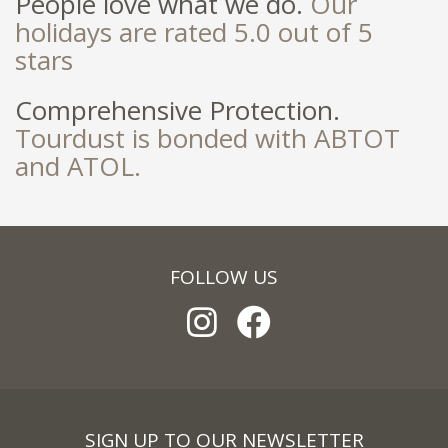
People love what we do.
Our
holidays are rated 5.0 out of 5
stars
Comprehensive Protection.
Tourdust is bonded with ABTOT
and ATOL.
FOLLOW US
SIGN UP TO OUR NEWSLETTER