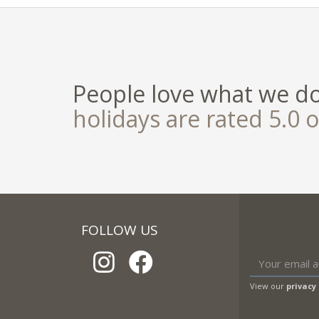
People love what we d
holidays are rated 5.0 o
FOLLOW US
View our
privacy 