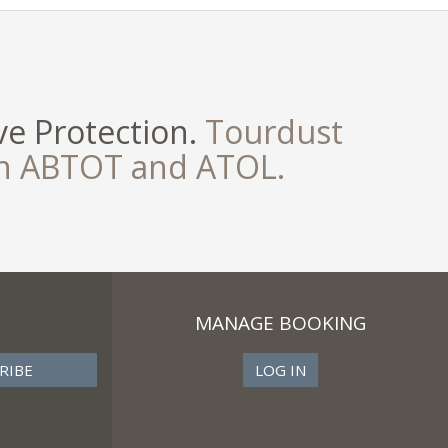
e Protection.
Tourdust
th ABTOT and ATOL.
MANAGE BOOKING
LOG IN