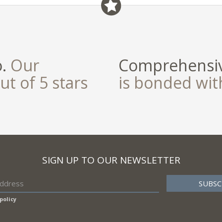
o.
Our
Comprehensiv
ut of 5 stars
is bonded wi
SIGN UP TO OUR NEWSLETTER
policy