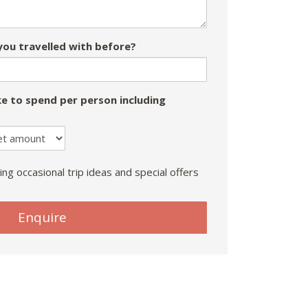
ou travelled with before?
e to spend per person including
ing occasional trip ideas and special offers
Enquire