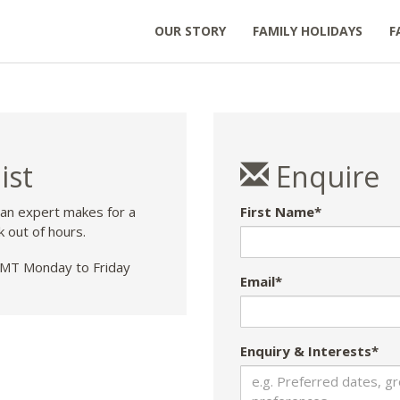
OUR STORY
FAMILY HOLIDAYS
F
ist
Enquire
 an expert makes for a
First Name*
k out of hours.
T Monday to Friday
Email*
Enquiry & Interests*