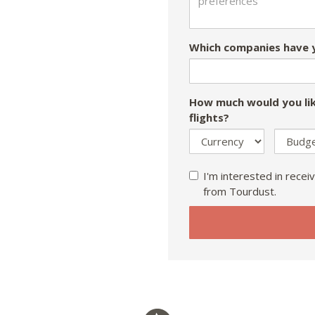
Which companies have y
How much would you lik
flights?
I'm interested in receiv
from Tourdust.