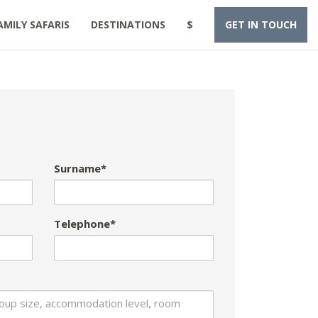
AMILY SAFARIS
DESTINATIONS
$
GET IN TOUCH
Surname*
Telephone*