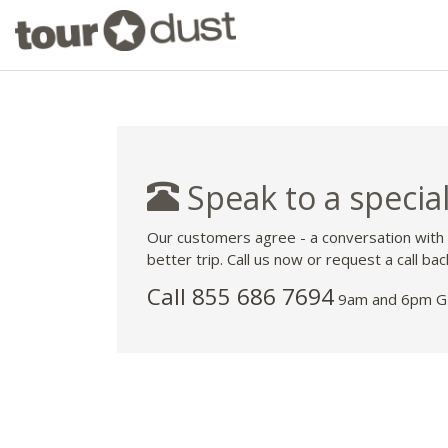
Speak to a special
Our customers agree - a conversation with
better trip. Call us now or request a call bac
Call 855 686 7694
9am and 6pm GM