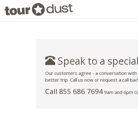
Speak to a special
Our customers agree - a conversation with
better trip. Call us now or request a call bac
Call 855 686 7694
9am and 6pm GM