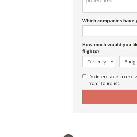
Which companies have y
How much would you lik
flights?
I'm interested in receiv
from Tourdust.