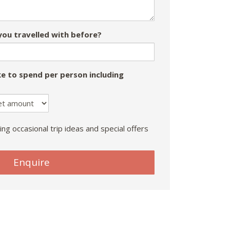
ou travelled with before?
e to spend per person including
ing occasional trip ideas and special offers
Enquire