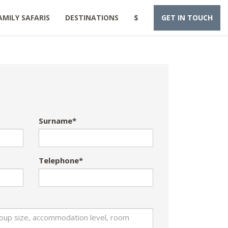
AMILY SAFARIS
DESTINATIONS
$
GET IN TOUCH
Surname*
Telephone*