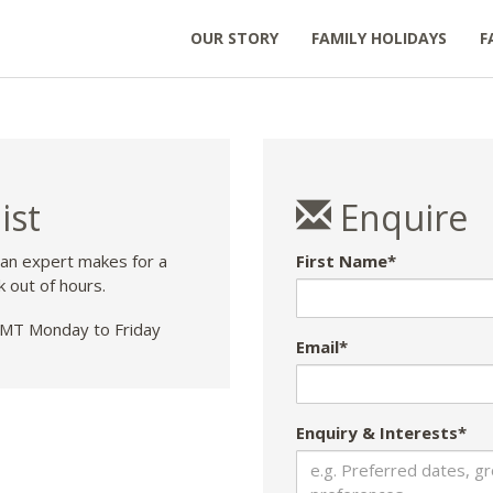
OUR STORY
FAMILY HOLIDAYS
F
ist
Enquire
 an expert makes for a
First Name*
k out of hours.
T Monday to Friday
Email*
Enquiry & Interests*