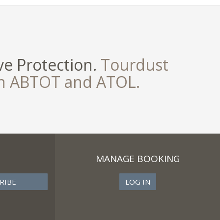
e Protection.
Tourdust
th ABTOT and ATOL.
MANAGE BOOKING
LOG IN