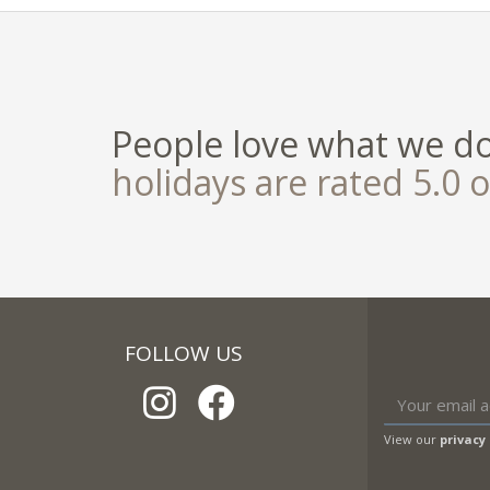
People love what we d
holidays are rated 5.0 o
FOLLOW US
View our
privacy 