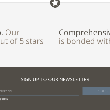
o.
Our
Comprehensiv
ut of 5 stars
is bonded wi
SIGN UP TO OUR NEWSLETTER
policy