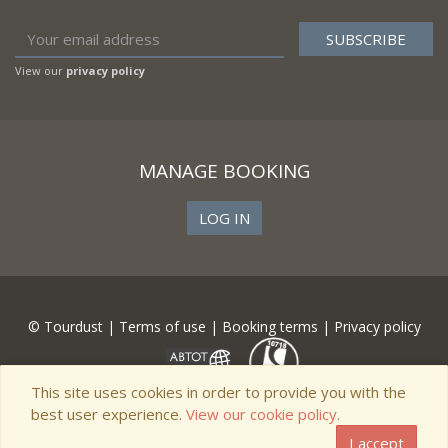
View our
privacy policy
MANAGE BOOKING
LOG IN
© Tourdust |
Terms of use
|
Booking terms
|
Privacy policy
This site uses cookies in order to provide you with the
best user experience.
View our cookie policy.
I accept