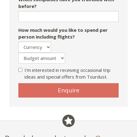
before?
How much would you like to spend per
person including flights?
I'm interested in receiving occasional trip
ideas and special offers from Tourdust.
If
Enquire
you
are
a
human,
ignore
this
field