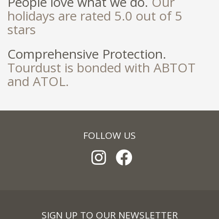
People love what we do.
Our
holidays are rated 5.0 out of 5
stars
Comprehensive Protection.
Tourdust is bonded with ABTOT
and ATOL.
FOLLOW US
SIGN UP TO OUR NEWSLETTER