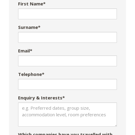
First Name*
Surname*
Email*
Telephone*
Enquiry & Interests*
Which companies have you travelled with