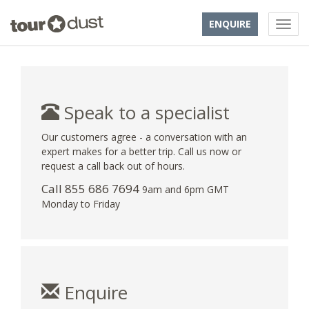
ENQUIRE
Speak to a specialist
Our customers agree - a conversation with an
expert makes for a better trip. Call us now or
request a call back out of hours.
Call 855 686 7694
9am and 6pm GMT
Monday to Friday
Enquire