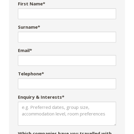
First Name*
Surname*
Email*
Telephone*
Enquiry & Interests*
Which companies have you travelled with