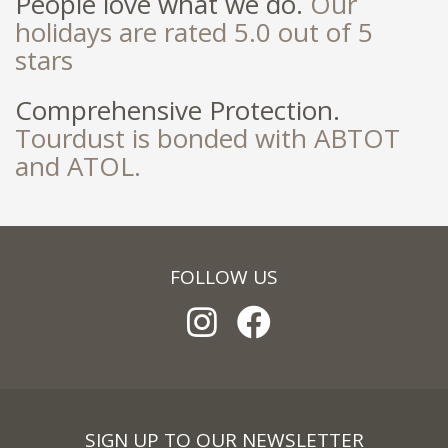
People love what we do.
Our
holidays are rated 5.0 out of 5
stars
Comprehensive Protection.
Tourdust is bonded with ABTOT
and ATOL.
FOLLOW US
SIGN UP TO OUR NEWSLETTER