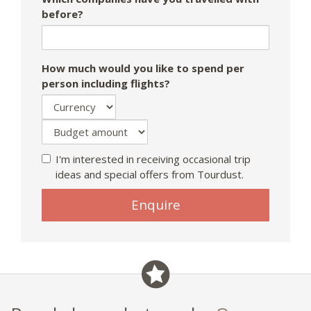
before?
How much would you like to spend per
person including flights?
I'm interested in receiving occasional trip
ideas and special offers from Tourdust.
Enquire