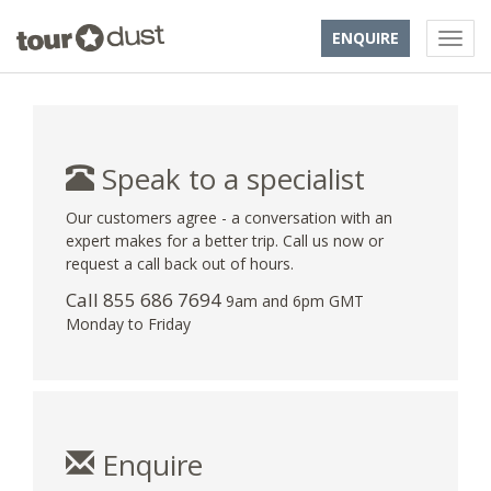
ENQUIRE
Speak to a specialist
Our customers agree - a conversation with an
expert makes for a better trip. Call us now or
request a call back out of hours.
Call 855 686 7694
9am and 6pm GMT
Monday to Friday
Enquire