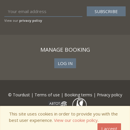
View our
privacy policy
MANAGE BOOKING
LOG IN
© Tourdust |
Terms of use
|
Booking terms
|
Privacy policy
This site uses cookies in order to provide you with the
best user experience.
View our cookie policy.
I accept