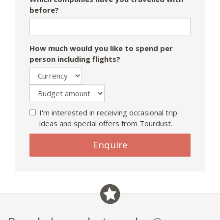
before?
How much would you like to spend per
person including flights?
I'm interested in receiving occasional trip
ideas and special offers from Tourdust.
Enquire