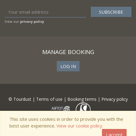
View our
privacy policy
MANAGE BOOKING
LOG IN
© Tourdust |
Terms of use
|
Booking terms
|
Privacy policy
This site uses cookies in order to provide you with the
best user experience.
View our cookie policy.
I accept