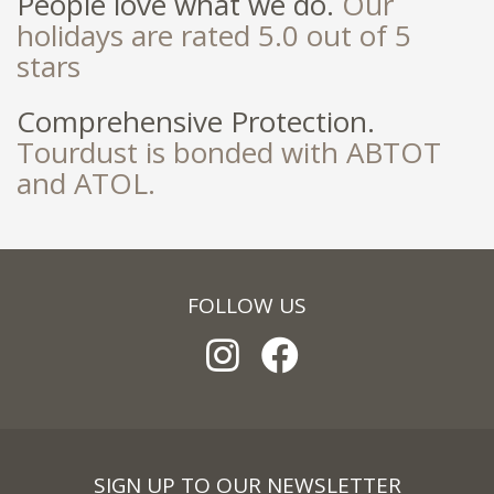
People love what we do.
Our
holidays are rated 5.0 out of 5
stars
Comprehensive Protection.
Tourdust is bonded with ABTOT
and ATOL.
FOLLOW US
SIGN UP TO OUR NEWSLETTER