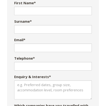
First Name*
Surname*
Email*
Telephone*
Enquiry & Interests*
Which companies have you travelled with