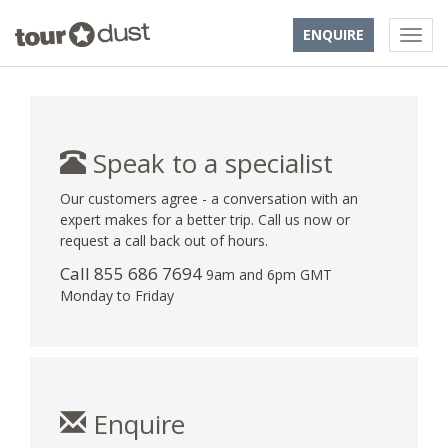
ENQUIRE
Speak to a specialist
Our customers agree - a conversation with an
expert makes for a better trip. Call us now or
request a call back out of hours.
Call 855 686 7694
9am and 6pm GMT
Monday to Friday
Enquire