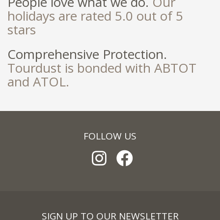
People love what we do.
Our
holidays are rated 5.0 out of 5
stars
Comprehensive Protection.
Tourdust is bonded with ABTOT
and ATOL.
FOLLOW US
SIGN UP TO OUR NEWSLETTER