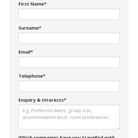
First Name*
Surname*
Email*
Telephone*
Enquiry & Interests*
Which companies have you travelled with