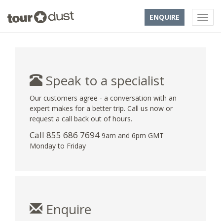
ENQUIRE
Speak to a specialist
Our customers agree - a conversation with an
expert makes for a better trip. Call us now or
request a call back out of hours.
Call 855 686 7694
9am and 6pm GMT
Monday to Friday
Enquire