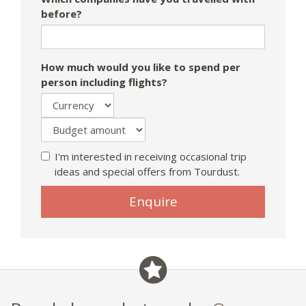
before?
How much would you like to spend per
person including flights?
I'm interested in receiving occasional trip
ideas and special offers from Tourdust.
Enquire