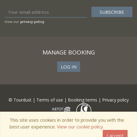
View our
privacy policy
MANAGE BOOKING
LOG IN
© Tourdust |
Terms of use
|
Booking terms
|
Privacy policy
This site uses cookies in order to provide you with the
best user experience.
View our cookie policy.
I accept