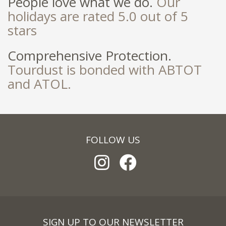
People love what we do.
Our
holidays are rated 5.0 out of 5
stars
Comprehensive Protection.
Tourdust is bonded with ABTOT
and ATOL.
FOLLOW US
SIGN UP TO OUR NEWSLETTER