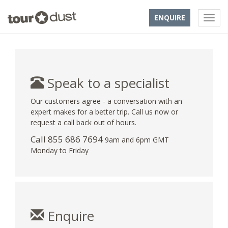
ENQUIRE
Speak to a specialist
Our customers agree - a conversation with an
expert makes for a better trip. Call us now or
request a call back out of hours.
Call 855 686 7694
9am and 6pm GMT
Monday to Friday
Enquire