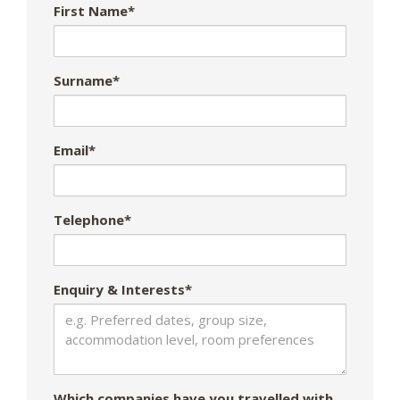
First Name*
Surname*
Email*
Telephone*
Enquiry & Interests*
Which companies have you travelled with