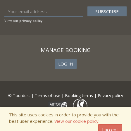
View our
privacy policy
MANAGE BOOKING
LOG IN
© Tourdust |
Terms of use
|
Booking terms
|
Privacy policy
This site uses cookies in order to provide you with the
best user experience.
View our cookie policy.
I accept