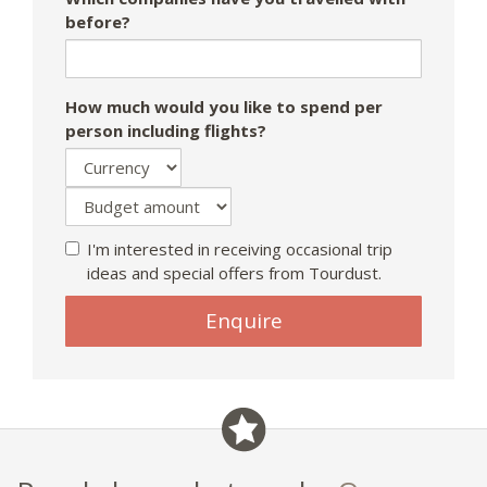
before?
How much would you like to spend per
person including flights?
I'm interested in receiving occasional trip
ideas and special offers from Tourdust.
Enquire