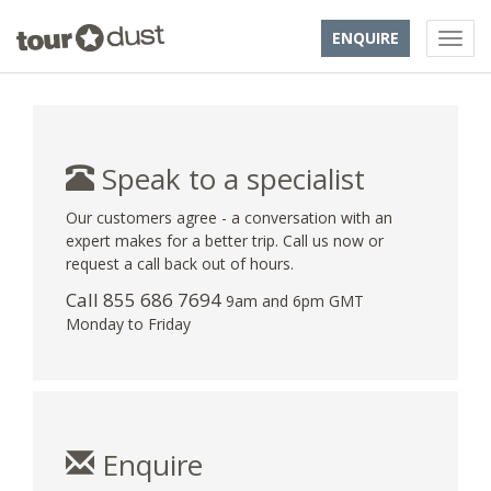
ENQUIRE
Speak to a specialist
Our customers agree - a conversation with an
expert makes for a better trip. Call us now or
request a call back out of hours.
Call 855 686 7694
9am and 6pm GMT
Monday to Friday
Enquire