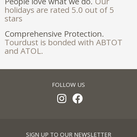
People love what we do.
Our
holidays are rated 5.0 out of 5
stars
Comprehensive Protection.
Tourdust is bonded with ABTOT
and ATOL.
FOLLOW US
SIGN UP TO OUR NEWSLETTER