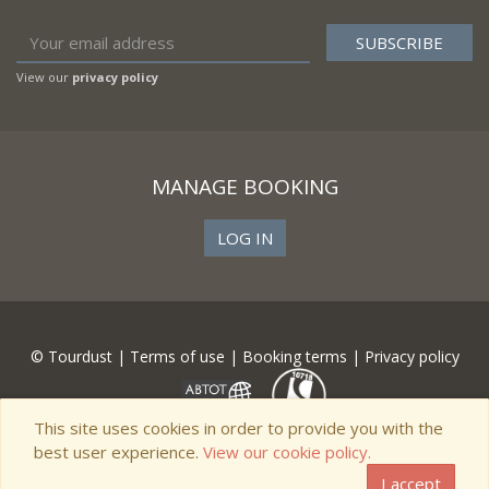
View our
privacy policy
MANAGE BOOKING
LOG IN
© Tourdust |
Terms of use
|
Booking terms
|
Privacy policy
This site uses cookies in order to provide you with the
best user experience.
View our cookie policy.
I accept