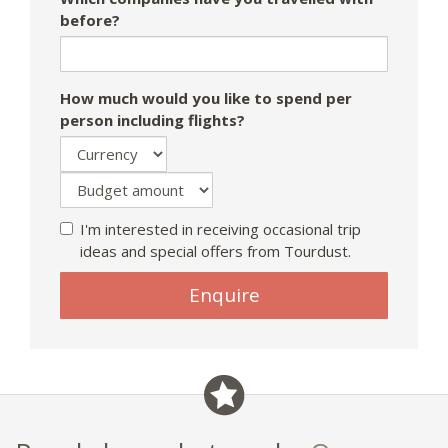
before?
How much would you like to spend per
person including flights?
I'm interested in receiving occasional trip
ideas and special offers from Tourdust.
Enquire