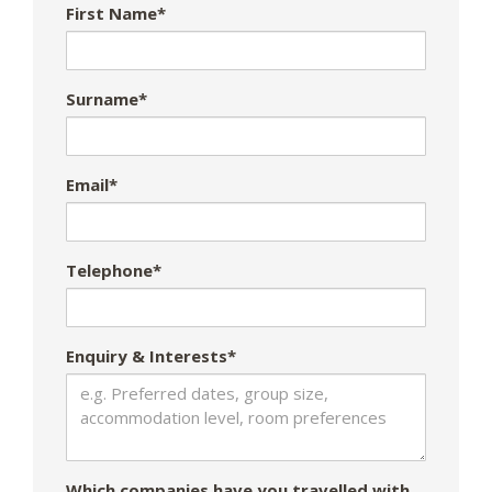
First Name*
Surname*
Email*
Telephone*
Enquiry & Interests*
Which companies have you travelled with