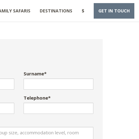
AMILY SAFARIS
DESTINATIONS
$
GET IN TOUCH
Surname*
Telephone*