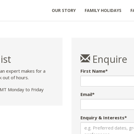
OUR STORY
FAMILY HOLIDAYS
F
ist
Enquire
 an expert makes for a
First Name*
k out of hours.
T Monday to Friday
Email*
Enquiry & Interests*