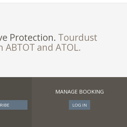
e Protection.
Tourdust
th ABTOT and ATOL.
MANAGE BOOKING
LOG IN