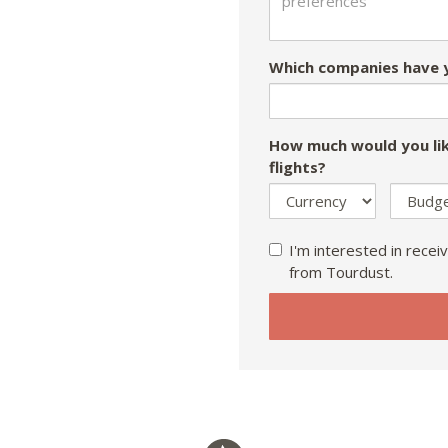
Which companies have y
How much would you lik
flights?
I'm interested in receiv
from Tourdust.