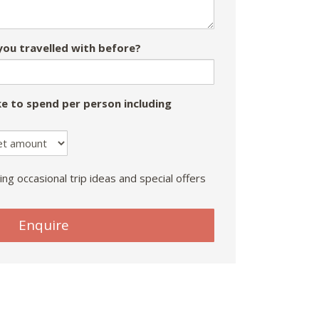
ou travelled with before?
e to spend per person including
ing occasional trip ideas and special offers
Enquire