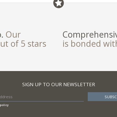
o.
Our
Comprehensiv
ut of 5 stars
is bonded wi
SIGN UP TO OUR NEWSLETTER
policy