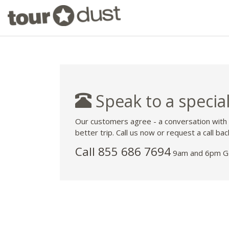
Speak to a special
Our customers agree - a conversation with
better trip. Call us now or request a call bac
Call 855 686 7694
9am and 6pm GM