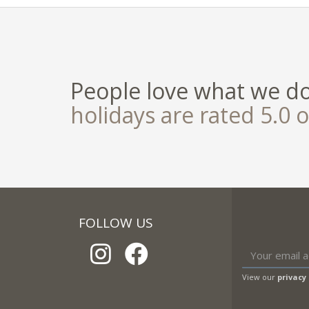
People love what we d
holidays are rated 5.0 o
FOLLOW US
View our
privacy 