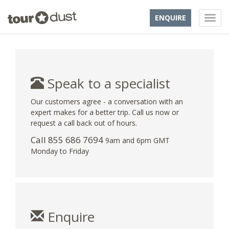
ENQUIRE
Speak to a specialist
Our customers agree - a conversation with an
expert makes for a better trip. Call us now or
request a call back out of hours.
Call 855 686 7694
9am and 6pm GMT
Monday to Friday
Enquire