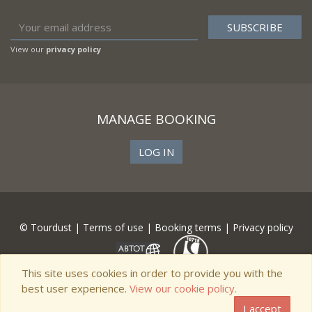
View our
privacy policy
MANAGE BOOKING
LOG IN
© Tourdust |
Terms of use
|
Booking terms
|
Privacy policy
This site uses cookies in order to provide you with the
best user experience.
View our cookie policy.
I accept