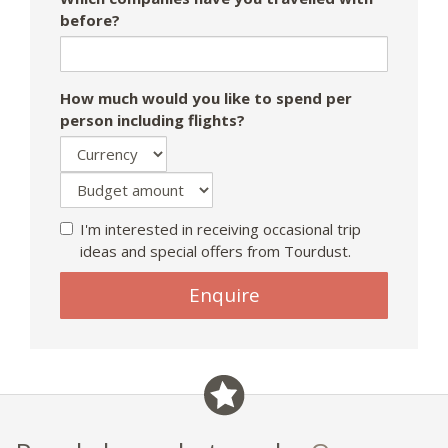
before?
How much would you like to spend per
person including flights?
I'm interested in receiving occasional trip
ideas and special offers from Tourdust.
If
Enquire
you
are
a
human,
ignore
this
field