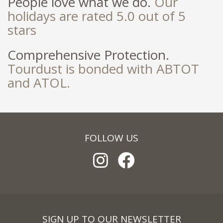
People love what we do.
Our
holidays are rated 5.0 out of 5
stars
Comprehensive Protection.
Tourdust is bonded with ABTOT
and ATOL.
FOLLOW US
SIGN UP TO OUR NEWSLETTER