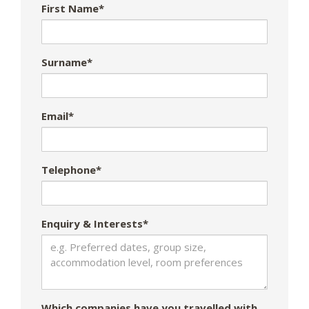
First Name*
Surname*
Email*
Telephone*
Enquiry & Interests*
Which companies have you travelled with