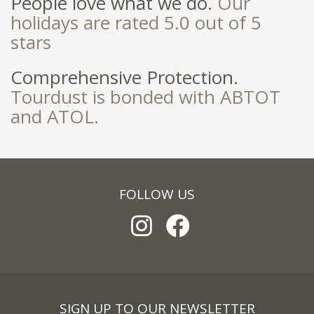
People love what we do.
Our
holidays are rated 5.0 out of 5
stars
Comprehensive Protection.
Tourdust is bonded with ABTOT
and ATOL.
FOLLOW US
SIGN UP TO OUR NEWSLETTER