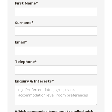
First Name*
Surname*
Email*
Telephone*
Enquiry & Interests*
Which companies have you travelled with