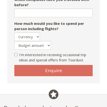
before?
How much would you like to spend per
person including flights?
I'm interested in receiving occasional trip
ideas and special offers from Tourdust.
Enquire