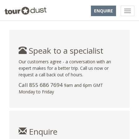
ENQUIRE
Speak to a specialist
Our customers agree - a conversation with an
expert makes for a better trip. Call us now or
request a call back out of hours.
Call 855 686 7694
9am and 6pm GMT
Monday to Friday
Enquire