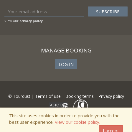
View our
privacy policy
MANAGE BOOKING
LOG IN
© Tourdust |
Terms of use
|
Booking terms
|
Privacy policy
This site uses cookies in order to provide you with the
best user experience.
View our cookie policy.
I accept