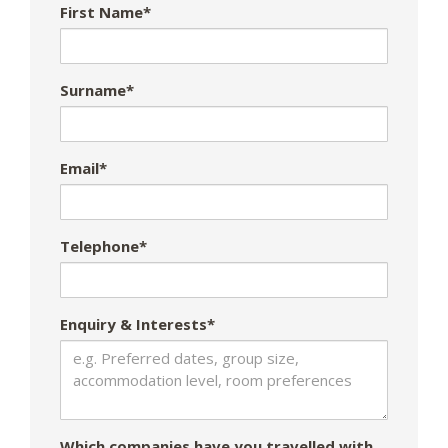
First Name*
Surname*
Email*
Telephone*
Enquiry & Interests*
Which companies have you travelled with