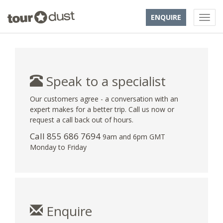
ENQUIRE
Speak to a specialist
Our customers agree - a conversation with an
expert makes for a better trip. Call us now or
request a call back out of hours.
Call 855 686 7694
9am and 6pm GMT
Monday to Friday
Enquire