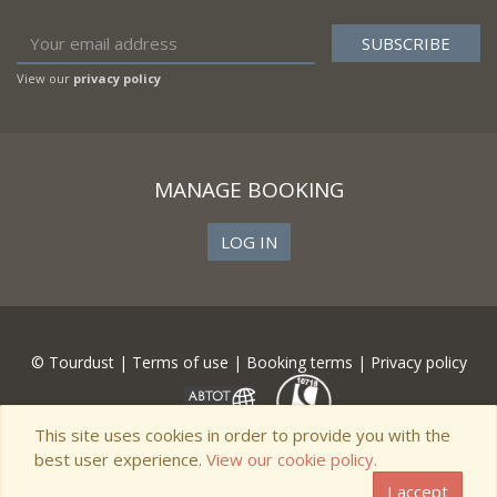
View our
privacy policy
MANAGE BOOKING
LOG IN
© Tourdust |
Terms of use
|
Booking terms
|
Privacy policy
This site uses cookies in order to provide you with the
best user experience.
View our cookie policy.
I accept