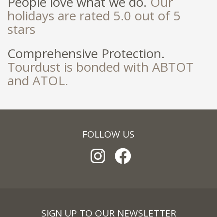
People love what we do.
Our
holidays are rated 5.0 out of 5
stars
Comprehensive Protection.
Tourdust is bonded with ABTOT
and ATOL.
FOLLOW US
SIGN UP TO OUR NEWSLETTER