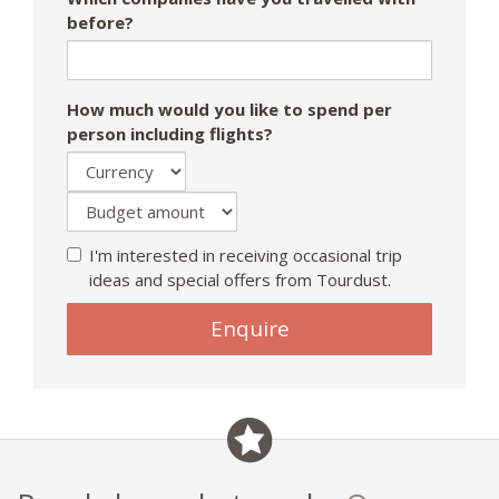
before?
How much would you like to spend per
person including flights?
I'm interested in receiving occasional trip
ideas and special offers from Tourdust.
Enquire