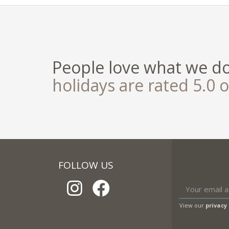
People love what we d
holidays are rated 5.0 o
FOLLOW US
View our
privacy 