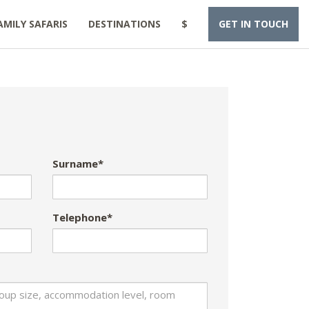
AMILY SAFARIS
DESTINATIONS
$
GET IN TOUCH
Surname*
Telephone*