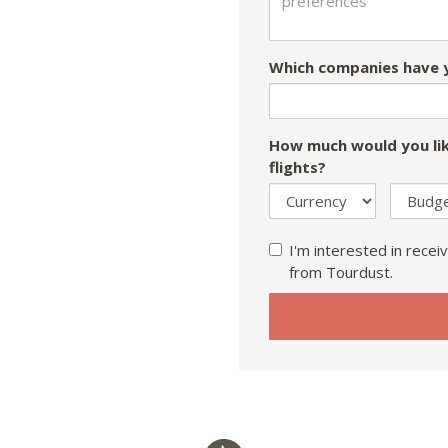
Which companies have y
How much would you lik
flights?
I'm interested in receiv
from Tourdust.
If
you
are
a
human,
ignore
this