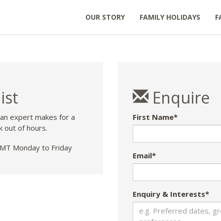
OUR STORY
FAMILY HOLIDAYS
F
ist
Enquire
 an expert makes for a
First Name*
k out of hours.
T Monday to Friday
Email*
Enquiry & Interests*