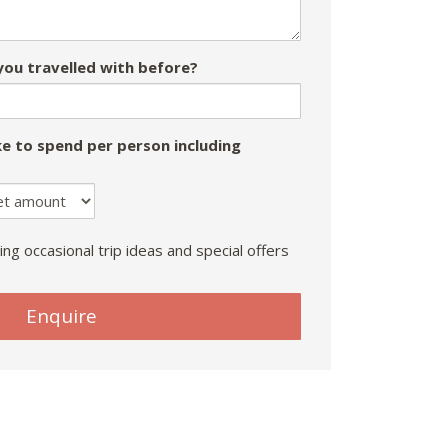
ou travelled with before?
e to spend per person including
ing occasional trip ideas and special offers
Enquire