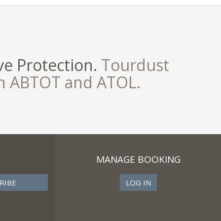
e Protection.
Tourdust
th ABTOT and ATOL.
MANAGE BOOKING
LOG IN