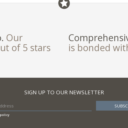
field
o.
Our
Comprehensiv
ut of 5 stars
is bonded wi
SIGN UP TO OUR NEWSLETTER
policy