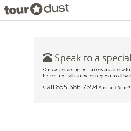
Speak to a special
Our customers agree - a conversation with
better trip. Call us now or request a call bac
Call 855 686 7694
9am and 6pm GM