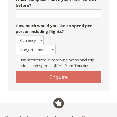
before?
How much would you like to spend per
person including flights?
I'm interested in receiving occasional trip
ideas and special offers from Tourdust.
Enquire