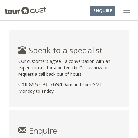
ENQUIRE
Speak to a specialist
Our customers agree - a conversation with an
expert makes for a better trip. Call us now or
request a call back out of hours.
Call 855 686 7694
9am and 6pm GMT
Monday to Friday
Enquire