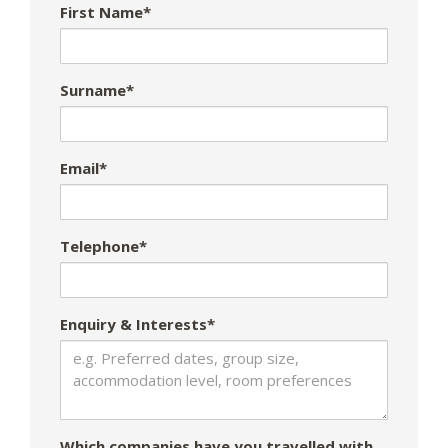
First Name*
Surname*
Email*
Telephone*
Enquiry & Interests*
Which companies have you travelled with