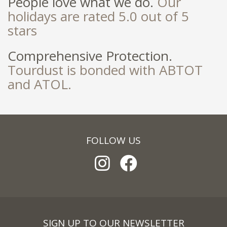
People love what we do.
Our
holidays are rated 5.0 out of 5
stars
Comprehensive Protection.
Tourdust is bonded with ABTOT
and ATOL.
FOLLOW US
SIGN UP TO OUR NEWSLETTER