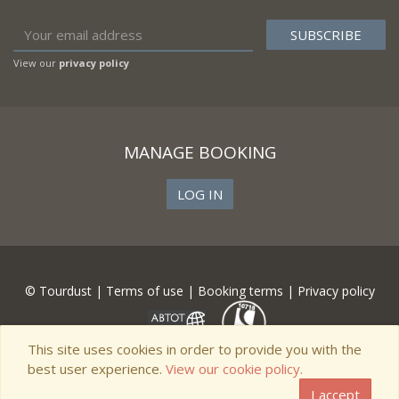
View our
privacy policy
MANAGE BOOKING
LOG IN
© Tourdust |
Terms of use
|
Booking terms
|
Privacy policy
This site uses cookies in order to provide you with the
best user experience.
View our cookie policy.
I accept