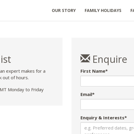
OUR STORY
FAMILY HOLIDAYS
F
ist
Enquire
 an expert makes for a
First Name*
k out of hours.
T Monday to Friday
Email*
Enquiry & Interests*