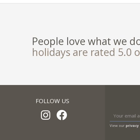
People love what we d
holidays are rated 5.0 o
FOLLOW US
View our
privacy 