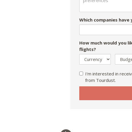
Which companies have y
How much would you lik
flights?
I'm interested in receiv
from Tourdust.