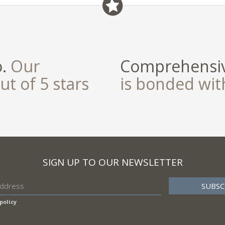
o.
Our
Comprehensiv
ut of 5 stars
is bonded wi
SIGN UP TO OUR NEWSLETTER
policy