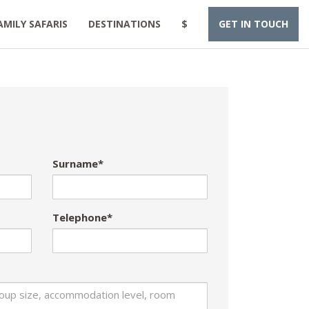
AMILY SAFARIS
DESTINATIONS
$
GET IN TOUCH
Surname*
Telephone*