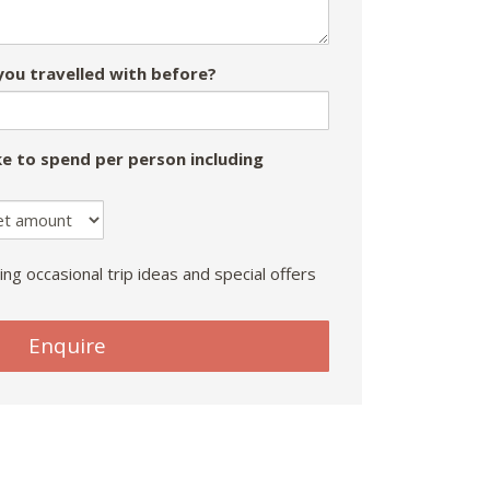
ou travelled with before?
e to spend per person including
ing occasional trip ideas and special offers
Enquire