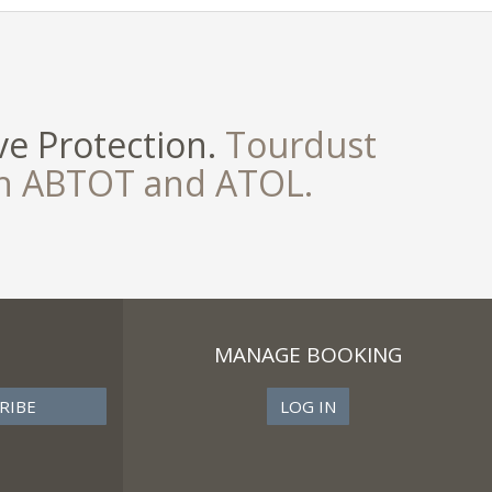
e Protection.
Tourdust
th ABTOT and ATOL.
MANAGE BOOKING
LOG IN