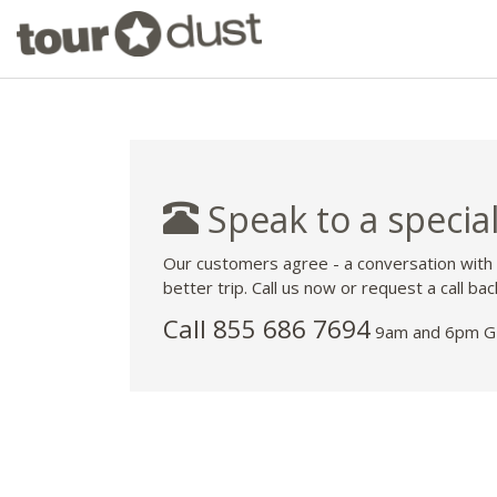
Speak to a special
Our customers agree - a conversation with
better trip. Call us now or request a call bac
Call 855 686 7694
9am and 6pm GM