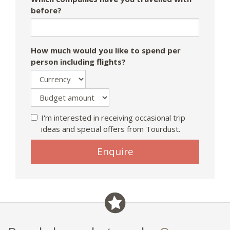
before?
How much would you like to spend per
person including flights?
I'm interested in receiving occasional trip
ideas and special offers from Tourdust.
If
Enquire
you
are
a
human,
ignore
this
field