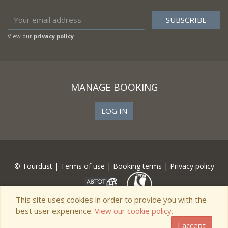
View our
privacy policy
MANAGE BOOKING
LOG IN
© Tourdust |
Terms of use
|
Booking terms
|
Privacy policy
This site uses cookies in order to provide you with the
best user experience.
View our cookie policy.
I accept