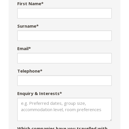
First Name*
Surname*
Email*
Telephone*
Enquiry & Interests*
Which companies have you travelled with