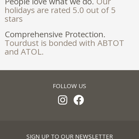
People love what we do.
Our
holidays are rated 5.0 out of 5
stars
Comprehensive Protection.
Tourdust is bonded with ABTOT
and ATOL.
FOLLOW US
SIGN UP TO OUR NEWSLETTER