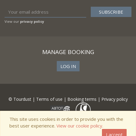
View our
privacy policy
MANAGE BOOKING
LOG IN
© Tourdust |
Terms of use
|
Booking terms
|
Privacy policy
This site uses cookies in order to provide you with the
best user experience.
View our cookie policy.
I accept