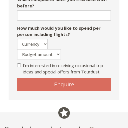
before?
How much would you like to spend per
person including flights?
I'm interested in receiving occasional trip
ideas and special offers from Tourdust.
If
Enquire
you
are
a
human,
ignore
this
field