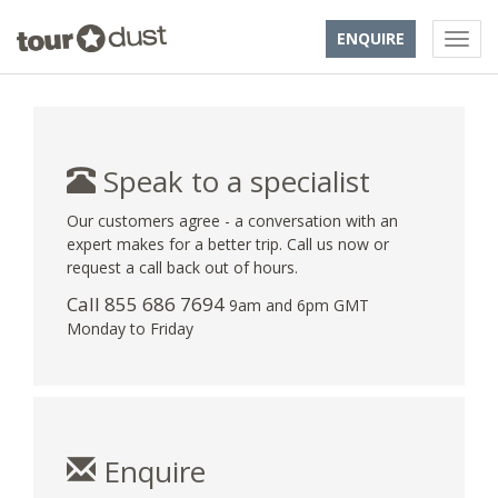
ENQUIRE
Speak to a specialist
Our customers agree - a conversation with an
expert makes for a better trip. Call us now or
request a call back out of hours.
Call 855 686 7694
9am and 6pm GMT
Monday to Friday
Enquire