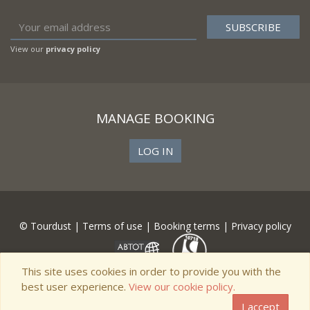
View our
privacy policy
MANAGE BOOKING
LOG IN
© Tourdust |
Terms of use
|
Booking terms
|
Privacy policy
This site uses cookies in order to provide you with the
best user experience.
View our cookie policy.
I accept