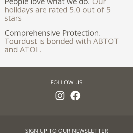
People love what we do.
Our
holidays are rated 5.0 out of 5
stars
Comprehensive Protection.
Tourdust is bonded with ABTOT
and ATOL.
FOLLOW US
SIGN UP TO OUR NEWSLETTER