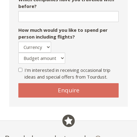
before?
How much would you like to spend per
person including flights?
I'm interested in receiving occasional trip
ideas and special offers from Tourdust.
Enquire