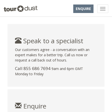
ENQUIRE
Speak to a specialist
Our customers agree - a conversation with an
expert makes for a better trip. Call us now or
request a call back out of hours.
Call 855 686 7694
9am and 6pm GMT
Monday to Friday
Enquire