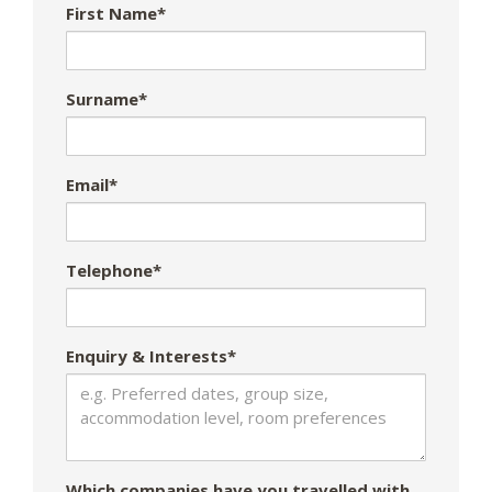
First Name*
Surname*
Email*
Telephone*
Enquiry & Interests*
Which companies have you travelled with