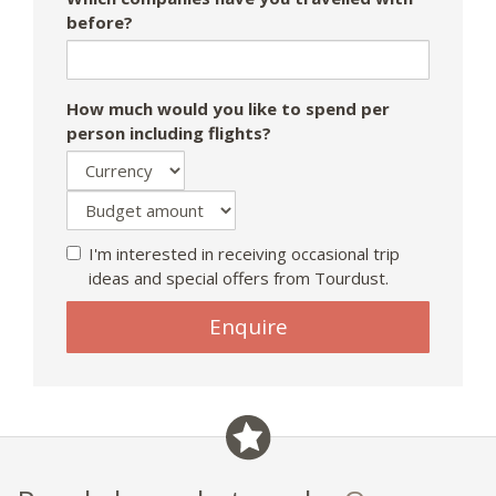
before?
How much would you like to spend per
person including flights?
I'm interested in receiving occasional trip
ideas and special offers from Tourdust.
If
Enquire
you
are
a
human,
ignore
this
field