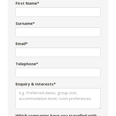
First Name*
Surname*
Email*
Telephone*
Enquiry & Interests*
Which companies have you travelled with