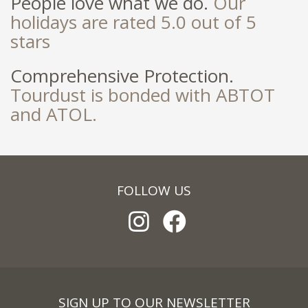
People love what we do.
Our
holidays are rated 5.0 out of 5
stars
Comprehensive Protection.
Tourdust is bonded with ABTOT
and ATOL.
FOLLOW US
SIGN UP TO OUR NEWSLETTER