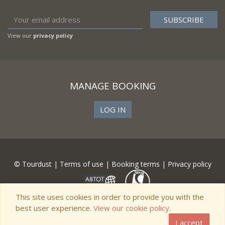
View our
privacy policy
MANAGE BOOKING
LOG IN
© Tourdust |
Terms of use
|
Booking terms
|
Privacy policy
This site uses cookies in order to provide you with the
best user experience.
View our cookie policy.
I accept