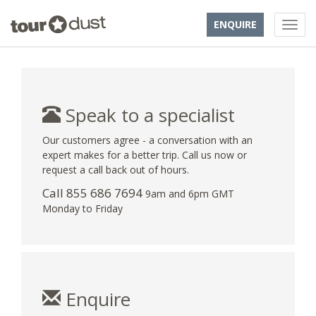
ENQUIRE
Speak to a specialist
Our customers agree - a conversation with an
expert makes for a better trip. Call us now or
request a call back out of hours.
Call 855 686 7694
9am and 6pm GMT
Monday to Friday
Enquire