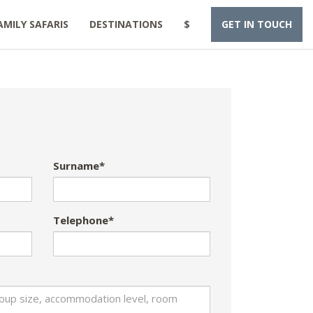
AMILY SAFARIS
DESTINATIONS
$
GET IN TOUCH
Surname*
Telephone*