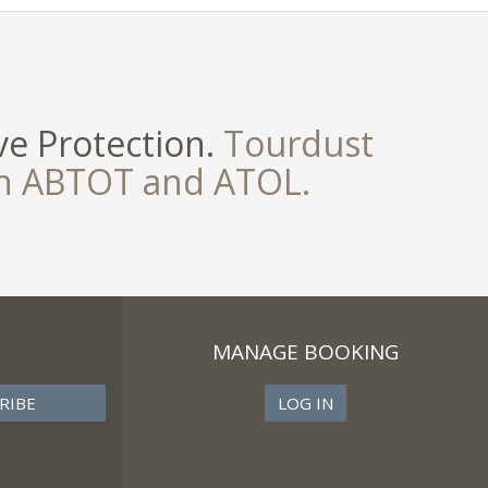
e Protection.
Tourdust
th ABTOT and ATOL.
MANAGE BOOKING
LOG IN