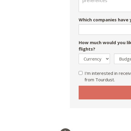
Which companies have y
How much would you lik
flights?
I'm interested in receiv
from Tourdust.
If
you
are
a
human,
ignore
this