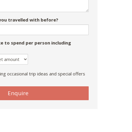
ou travelled with before?
e to spend per person including
ing occasional trip ideas and special offers
Enquire