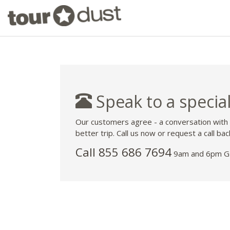
Speak to a special
Our customers agree - a conversation with
better trip. Call us now or request a call bac
Call 855 686 7694
9am and 6pm GM