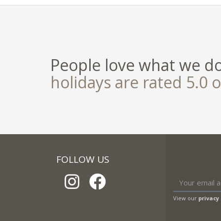
People love what we d
holidays are rated 5.0 o
FOLLOW US
View our
privacy 