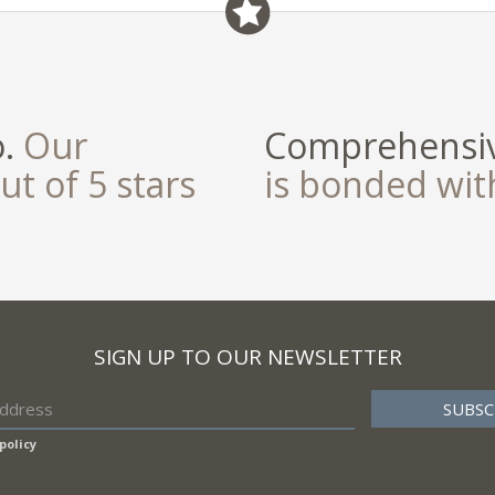
field
o.
Our
Comprehensiv
ut of 5 stars
is bonded wi
SIGN UP TO OUR NEWSLETTER
policy