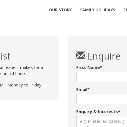
OUR STORY
FAMILY HOLIDAYS
F
ist
Enquire
 an expert makes for a
First Name*
k out of hours.
T Monday to Friday
Email*
Enquiry & Interests*