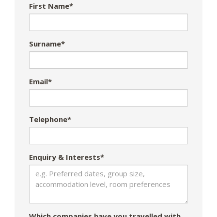
First Name*
Surname*
Email*
Telephone*
Enquiry & Interests*
Which companies have you travelled with