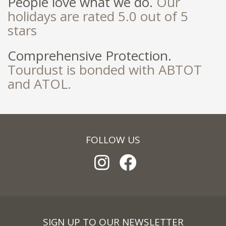
People love what we do.
Our
holidays are rated 5.0 out of 5
stars
Comprehensive Protection.
Tourdust is bonded with ABTOT
and ATOL.
FOLLOW US
SIGN UP TO OUR NEWSLETTER