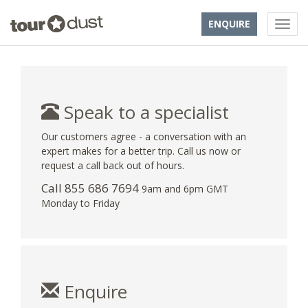
ENQUIRE
Speak to a specialist
Our customers agree - a conversation with an
expert makes for a better trip. Call us now or
request a call back out of hours.
Call 855 686 7694
9am and 6pm GMT
Monday to Friday
Enquire