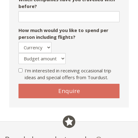
before?
How much would you like to spend per
person including flights?
I'm interested in receiving occasional trip
ideas and special offers from Tourdust.
If
Enquire
you
are
a
human,
ignore
this
field