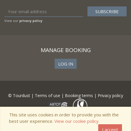
View our
privacy policy
MANAGE BOOKING
LOG IN
© Tourdust |
Terms of use
|
Booking terms
|
Privacy policy
This site uses cookies in order to provide you with the
best user experience.
View our cookie policy.
I accept