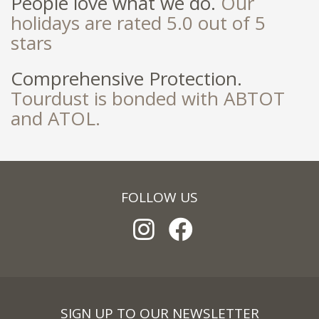
People love what we do.
Our
holidays are rated 5.0 out of 5
stars
Comprehensive Protection.
Tourdust is bonded with ABTOT
and ATOL.
FOLLOW US
SIGN UP TO OUR NEWSLETTER