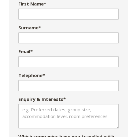
First Name*
Surname*
Email*
Telephone*
Enquiry & Interests*
Which companies have you travelled with