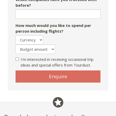
before?
How much would you like to spend per
person including flights?
I'm interested in receiving occasional trip
ideas and special offers from Tourdust.
Enquire