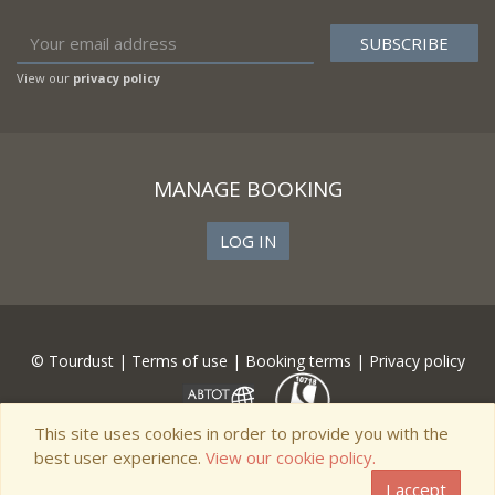
View our
privacy policy
MANAGE BOOKING
LOG IN
© Tourdust |
Terms of use
|
Booking terms
|
Privacy policy
This site uses cookies in order to provide you with the
best user experience.
View our cookie policy.
I accept