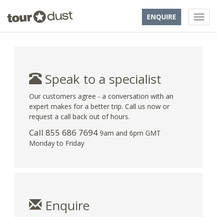
ENQUIRE
Speak to a specialist
Our customers agree - a conversation with an
expert makes for a better trip. Call us now or
request a call back out of hours.
Call 855 686 7694
9am and 6pm GMT
Monday to Friday
Enquire