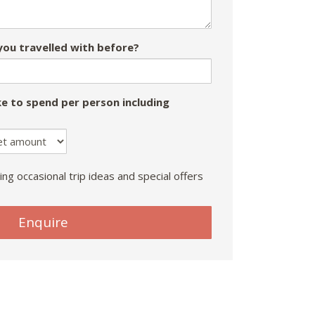
ou travelled with before?
e to spend per person including
ing occasional trip ideas and special offers
Enquire