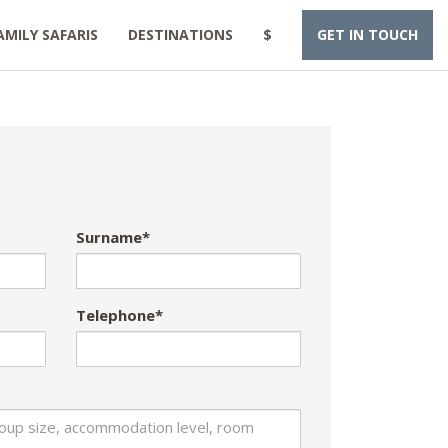
AMILY SAFARIS
DESTINATIONS
$
GET IN TOUCH
Surname*
Telephone*