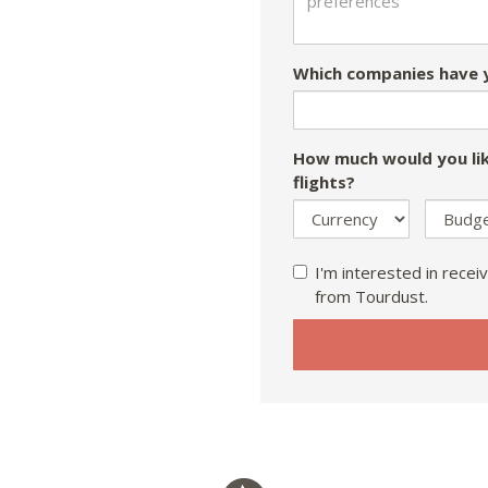
Which companies have y
How much would you lik
flights?
I'm interested in receiv
from Tourdust.
If
you
are
a
human,
ignore
this