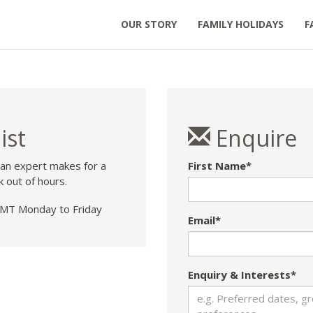
OUR STORY
FAMILY HOLIDAYS
F
ist
Enquire
 an expert makes for a
First Name*
k out of hours.
T Monday to Friday
Email*
Enquiry & Interests*