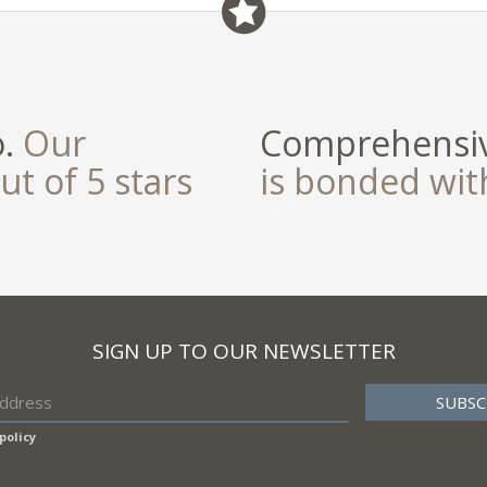
field
o.
Our
Comprehensiv
ut of 5 stars
is bonded wi
SIGN UP TO OUR NEWSLETTER
policy