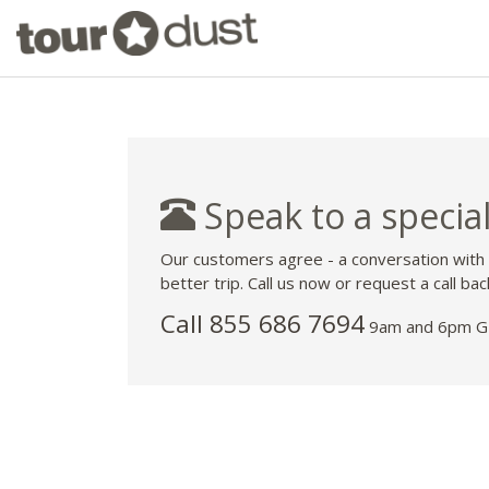
Speak to a special
Our customers agree - a conversation with
better trip. Call us now or request a call bac
Call 855 686 7694
9am and 6pm GM