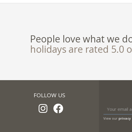
People love what we d
holidays are rated 5.0 o
FOLLOW US
View our
privacy 