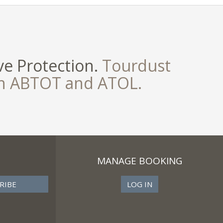
e Protection.
Tourdust
th ABTOT and ATOL.
MANAGE BOOKING
LOG IN