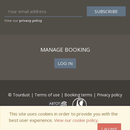
View our
privacy policy
MANAGE BOOKING
LOG IN
© Tourdust |
Terms of use
|
Booking terms
|
Privacy policy
This site uses cookies in order to provide you with the
best user experience.
View our cookie policy.
I accept