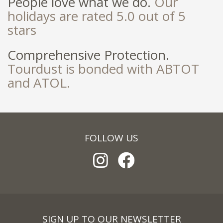
People love what we do.
Our
holidays are rated 5.0 out of 5
stars
Comprehensive Protection.
Tourdust is bonded with ABTOT
and ATOL.
FOLLOW US
SIGN UP TO OUR NEWSLETTER