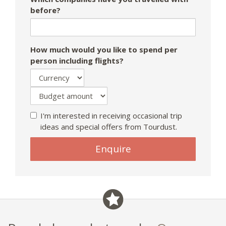
before?
How much would you like to spend per
person including flights?
I'm interested in receiving occasional trip
ideas and special offers from Tourdust.
Enquire