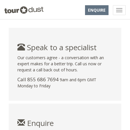
ENQUIRE
Speak to a specialist
Our customers agree - a conversation with an
expert makes for a better trip. Call us now or
request a call back out of hours.
Call 855 686 7694
9am and 6pm GMT
Monday to Friday
Enquire