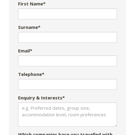
First Name*
Surname*
Email*
Telephone*
Enquiry & Interests*
Which companies have you travelled with