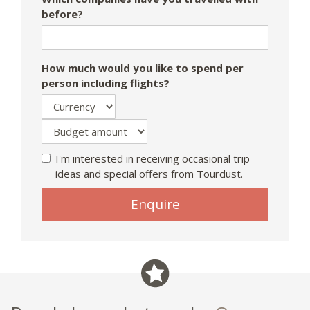
before?
How much would you like to spend per
person including flights?
I'm interested in receiving occasional trip
ideas and special offers from Tourdust.
If
Enquire
you
are
a
human,
ignore
this
field