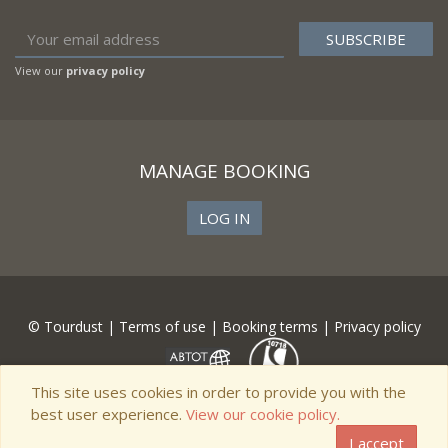
View our
privacy policy
MANAGE BOOKING
LOG IN
© Tourdust |
Terms of use
|
Booking terms
|
Privacy policy
This site uses cookies in order to provide you with the
best user experience.
View our cookie policy.
I accept