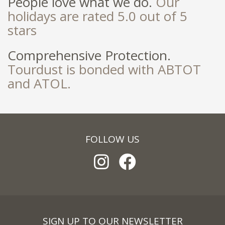
People love what we do.
Our
holidays are rated 5.0 out of 5
stars
Comprehensive Protection.
Tourdust is bonded with ABTOT
and ATOL.
FOLLOW US
SIGN UP TO OUR NEWSLETTER