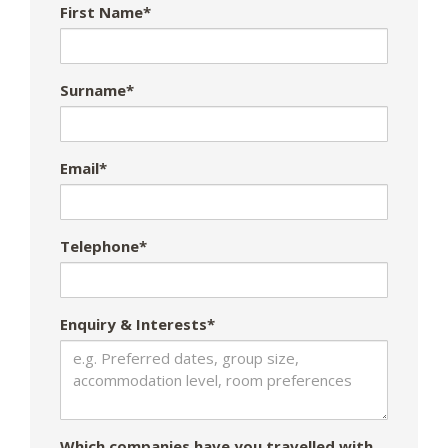
First Name*
Surname*
Email*
Telephone*
Enquiry & Interests*
Which companies have you travelled with