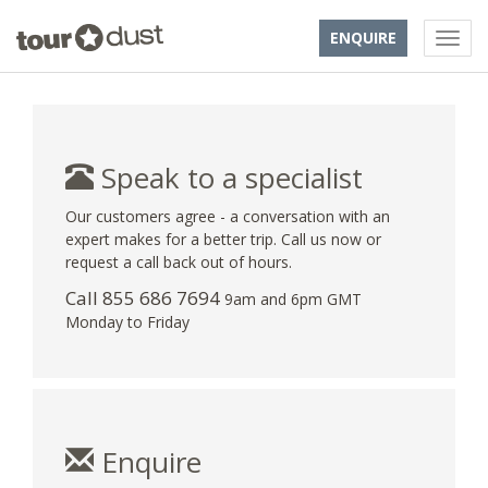
ENQUIRE
Speak to a specialist
Our customers agree - a conversation with an
expert makes for a better trip. Call us now or
request a call back out of hours.
Call 855 686 7694
9am and 6pm GMT
Monday to Friday
Enquire