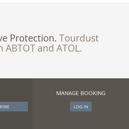
e Protection.
Tourdust
th ABTOT and ATOL.
MANAGE BOOKING
LOG IN