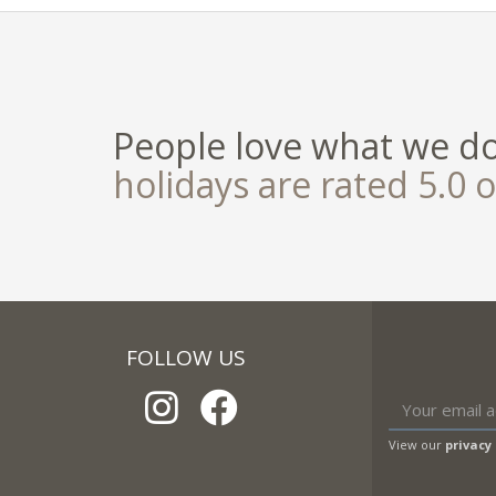
People love what we d
holidays are rated 5.0 o
FOLLOW US
View our
privacy 