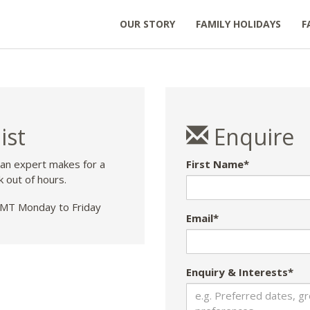
OUR STORY
FAMILY HOLIDAYS
F
ist
Enquire
 an expert makes for a
First Name*
k out of hours.
T Monday to Friday
Email*
Enquiry & Interests*