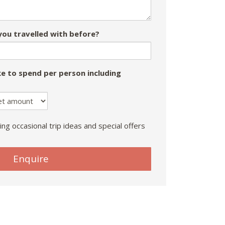
ou travelled with before?
e to spend per person including
ing occasional trip ideas and special offers
Enquire