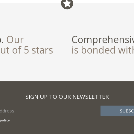
field
o.
Our
Comprehensiv
ut of 5 stars
is bonded wi
SIGN UP TO OUR NEWSLETTER
policy