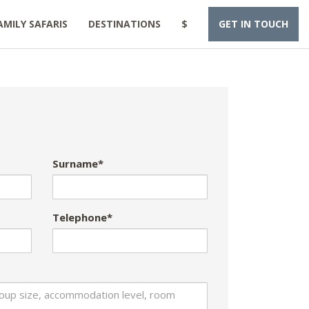
AMILY SAFARIS
DESTINATIONS
$
GET IN TOUCH
Surname*
Telephone*