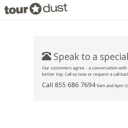
Speak to a special
Our customers agree - a conversation with
better trip. Call us now or request a call bac
Call 855 686 7694
9am and 6pm GM