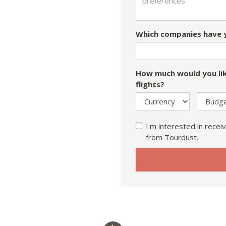
Which companies have y
How much would you lik
flights?
I'm interested in receiv
from Tourdust.
If
you
are
a
human,
ignore
this