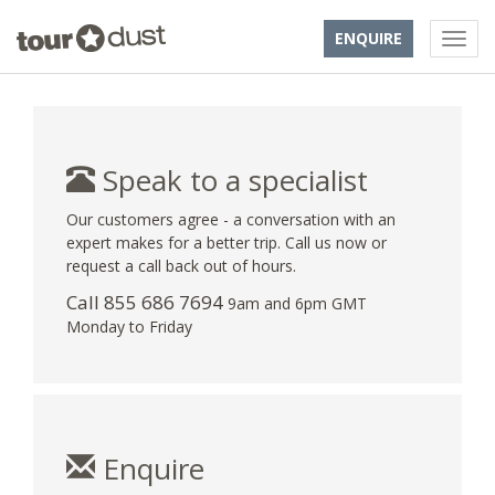
ENQUIRE
Speak to a specialist
Our customers agree - a conversation with an
expert makes for a better trip. Call us now or
request a call back out of hours.
Call 855 686 7694
9am and 6pm GMT
Monday to Friday
Enquire