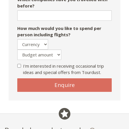
before?
How much would you like to spend per
person including flights?
I'm interested in receiving occasional trip
ideas and special offers from Tourdust.
Enquire