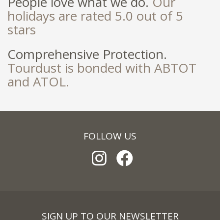
People love what we do.
Our
holidays are rated 5.0 out of 5
stars
Comprehensive Protection.
Tourdust is bonded with ABTOT
and ATOL.
FOLLOW US
SIGN UP TO OUR NEWSLETTER