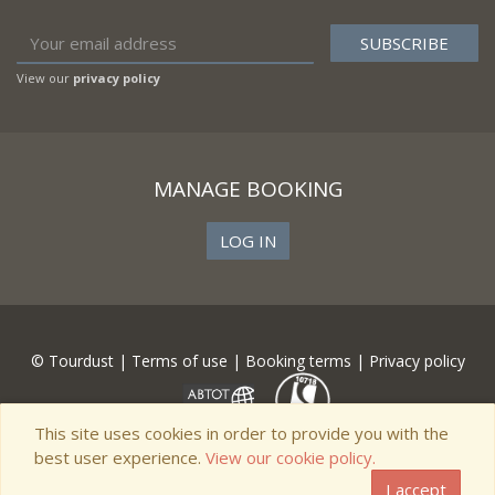
View our
privacy policy
MANAGE BOOKING
LOG IN
© Tourdust |
Terms of use
|
Booking terms
|
Privacy policy
This site uses cookies in order to provide you with the
best user experience.
View our cookie policy.
I accept