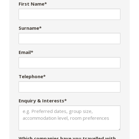
First Name*
Surname*
Email*
Telephone*
Enquiry & Interests*
Which companies have you travelled with