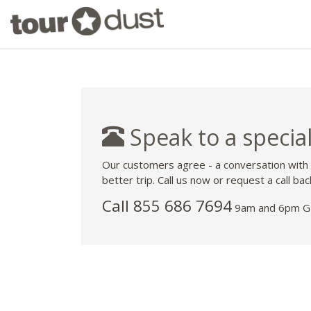
Speak to a special
Our customers agree - a conversation with
better trip. Call us now or request a call bac
Call 855 686 7694
9am and 6pm GM