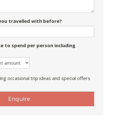
ou travelled with before?
e to spend per person including
ing occasional trip ideas and special offers
Enquire