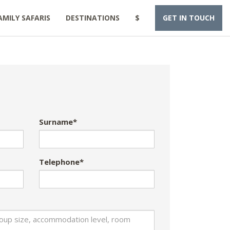
AMILY SAFARIS
DESTINATIONS
$
GET IN TOUCH
Surname*
Telephone*