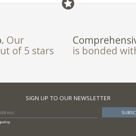
field
o.
Our
Comprehensiv
ut of 5 stars
is bonded wi
SIGN UP TO OUR NEWSLETTER
policy