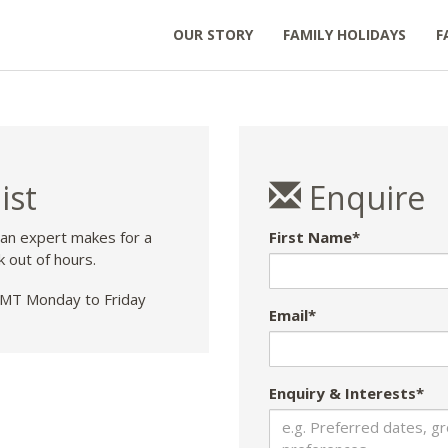
OUR STORY
FAMILY HOLIDAYS
F
ist
Enquire
 an expert makes for a
First Name*
k out of hours.
T Monday to Friday
Email*
Enquiry & Interests*