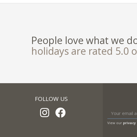
People love what we d
holidays are rated 5.0 o
FOLLOW US
View our
privacy 