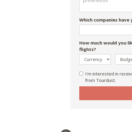
Which companies have y
How much would you lik
flights?
I'm interested in receiv
from Tourdust.
If
you
are
a
human,
ignore
this