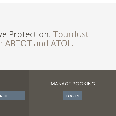
e Protection.
Tourdust
th ABTOT and ATOL.
MANAGE BOOKING
LOG IN