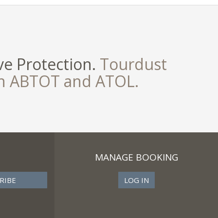
e Protection.
Tourdust
th ABTOT and ATOL.
MANAGE BOOKING
LOG IN