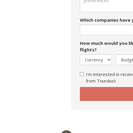
Which companies have y
How much would you lik
flights?
I'm interested in receiv
from Tourdust.