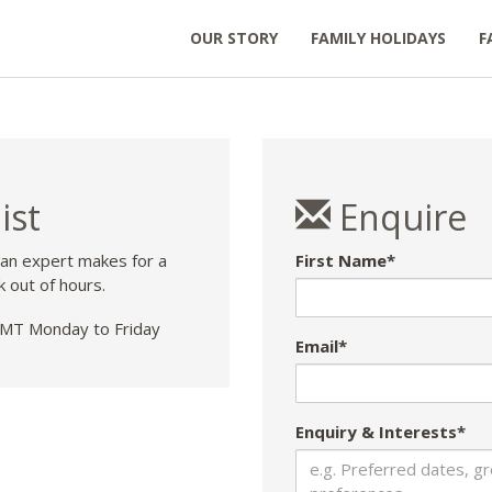
OUR STORY
FAMILY HOLIDAYS
F
ist
Enquire
 an expert makes for a
First Name*
k out of hours.
T Monday to Friday
Email*
Enquiry & Interests*