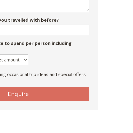
ou travelled with before?
e to spend per person including
ing occasional trip ideas and special offers
Enquire