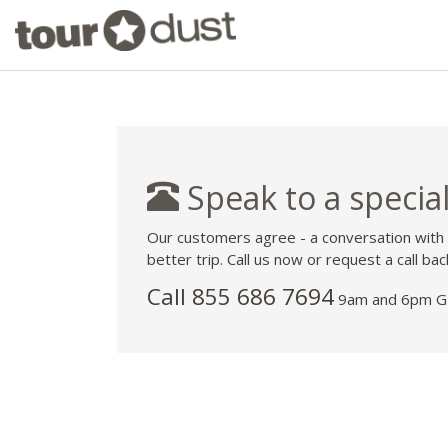
Speak to a special
Our customers agree - a conversation with
better trip. Call us now or request a call bac
Call 855 686 7694
9am and 6pm GM