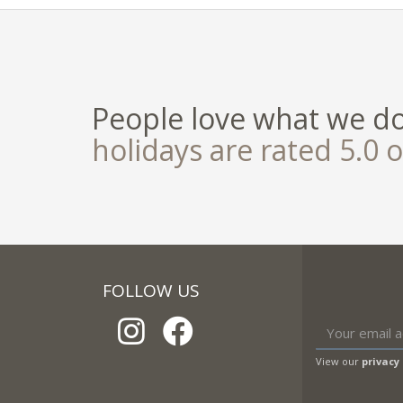
People love what we d
holidays are rated 5.0 o
FOLLOW US
View our
privacy 