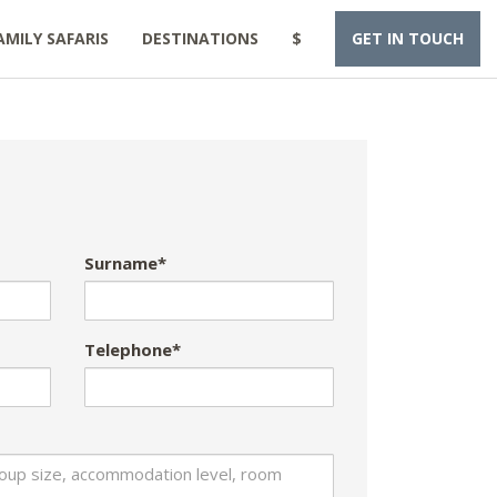
AMILY SAFARIS
DESTINATIONS
$
GET IN TOUCH
Surname*
Telephone*