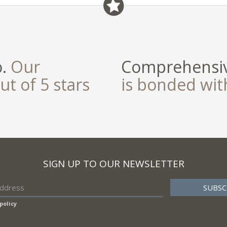
o.
Our
Comprehensiv
ut of 5 stars
is bonded wi
SIGN UP TO OUR NEWSLETTER
policy