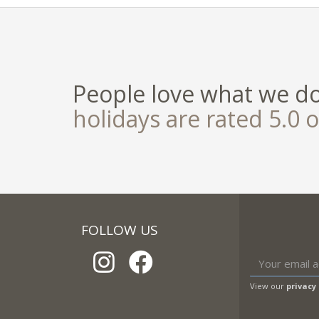
People love what we d
holidays are rated 5.0 o
FOLLOW US
View our
privacy 