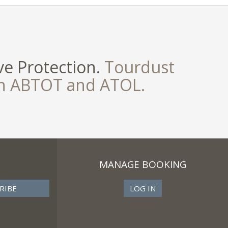
e Protection.
Tourdust
th ABTOT and ATOL.
MANAGE BOOKING
LOG IN