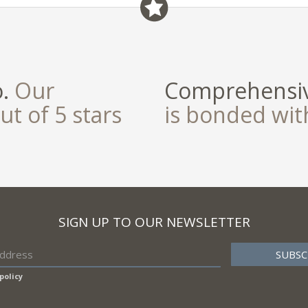
o.
Our
Comprehensiv
ut of 5 stars
is bonded wi
SIGN UP TO OUR NEWSLETTER
policy