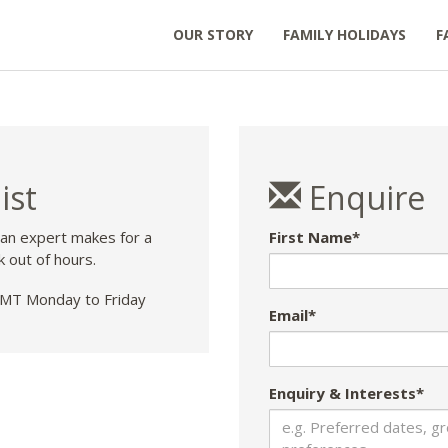
OUR STORY
FAMILY HOLIDAYS
F
ist
Enquire
 an expert makes for a
First Name*
k out of hours.
T Monday to Friday
Email*
Enquiry & Interests*