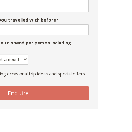
ou travelled with before?
e to spend per person including
ing occasional trip ideas and special offers
Enquire