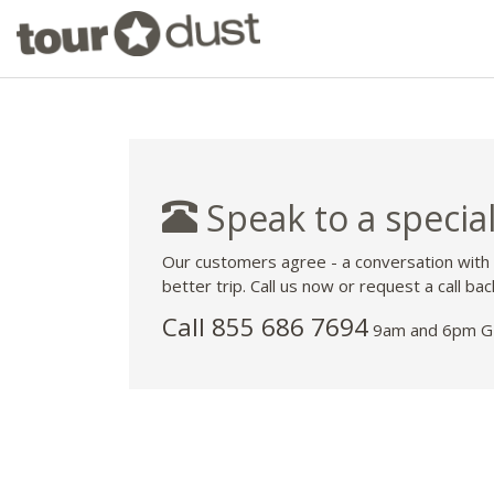
Speak to a special
Our customers agree - a conversation with
better trip. Call us now or request a call bac
Call 855 686 7694
9am and 6pm GM