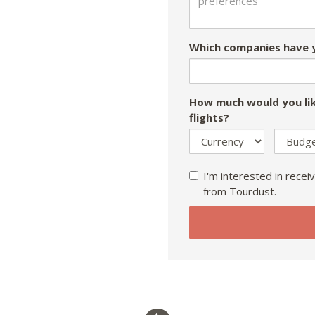
Which companies have y
How much would you lik
flights?
I'm interested in receiv
from Tourdust.