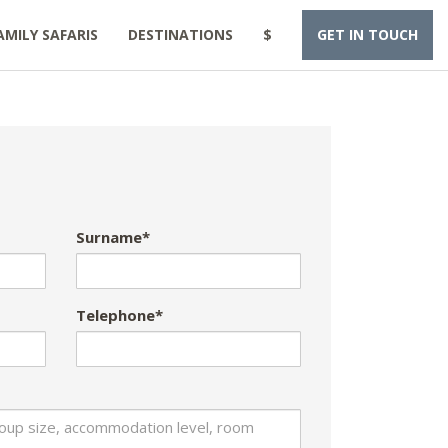
AMILY SAFARIS
DESTINATIONS
$
GET IN TOUCH
Surname*
Telephone*